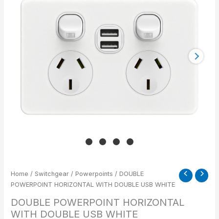
DOUBLE
USB
WHITE
quantity
Home
/
Switchgear
/
Powerpoints
/ DOUBLE
POWERPOINT HORIZONTAL WITH DOUBLE USB WHITE
DOUBLE POWERPOINT HORIZONTAL
WITH DOUBLE USB WHITE