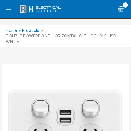
Skip
to
content
Home
Products
DOUBLE POWERPOINT HORIZONTAL WITH DOUBLE USB
WHITE