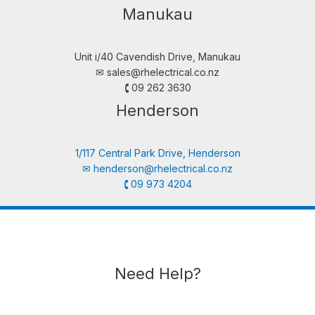
Manukau
Unit i/40 Cavendish Drive, Manukau
✉︎
sales@rhelectrical.co.nz
🕻 09 262 3630
Henderson
1/117 Central Park Drive, Henderson
✉︎
henderson@rhelectrical.co.nz
🕻 09 973 4204
Need Help?