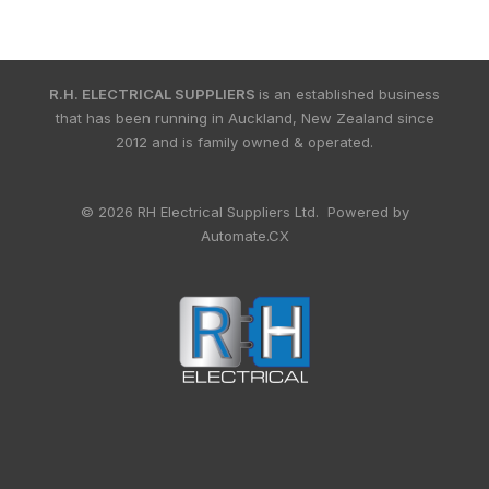
R.H. ELECTRICAL SUPPLIERS
is an established business
that has been running in Auckland, New Zealand since
2012 and is family owned & operated.
© 2026 RH Electrical Suppliers Ltd. Powered by
Automate.CX