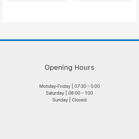
Opening Hours
Monday-Friday | 07:30 – 5:00
Saturday | 08:00 – 1:00
Sunday | Closed