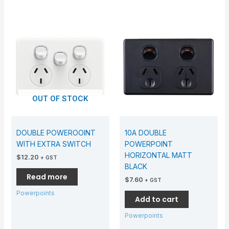
OUT OF STOCK
DOUBLE POWEROOINT
10A DOUBLE
WITH EXTRA SWITCH
POWERPOINT
HORIZONTAL MATT
$
12.20
+ GST
BLACK
Read more
$
7.60
+ GST
Powerpoints
Add to cart
Powerpoints