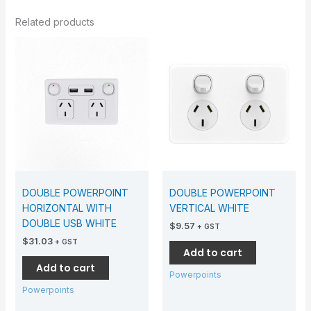
Related products
DOUBLE POWERPOINT
DOUBLE POWERPOINT
HORIZONTAL WITH
VERTICAL WHITE
DOUBLE USB WHITE
$
9.57
+ GST
$
31.03
+ GST
Add to cart
Add to cart
Powerpoints
Powerpoints