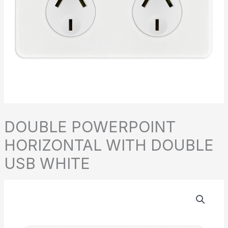
DOUBLE POWERPOINT
HORIZONTAL WITH DOUBLE
USB WHITE
DOUBLE
POWERPOINT
HORIZONTAL
WITH