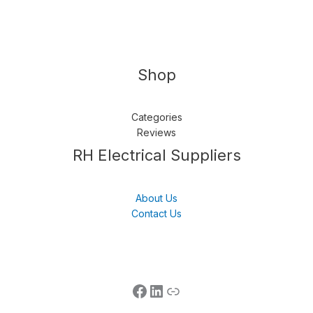
Shop
Categories
Reviews
Follow us
LinkedIn
Get Support
RH Electrical Suppliers
About Us
Contact Us