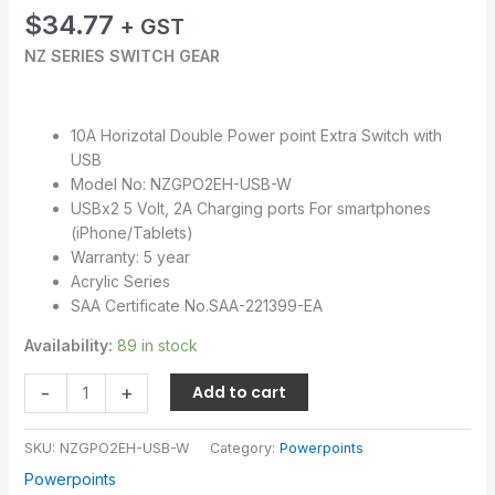
$
34.77
+ GST
NZ SERIES SWITCH GEAR
10A Horizotal Double Power point Extra Switch with
USB
Model No: NZGPO2EH-USB-W
USBx2 5 Volt, 2A Charging ports For smartphones
(iPhone/Tablets)
Warranty: 5 year
Acrylic Series
SAA Certificate No.SAA-221399-EA
Availability:
89 in stock
-
+
Add to cart
SKU:
NZGPO2EH-USB-W
Category:
Powerpoints
Powerpoints