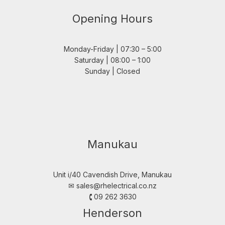
Opening Hours
Monday-Friday | 07:30 – 5:00
Saturday | 08:00 – 1:00
Sunday | Closed
Manukau
Unit i/40 Cavendish Drive, Manukau
✉︎
sales@rhelectrical.co.nz
🕻 09 262 3630
Henderson