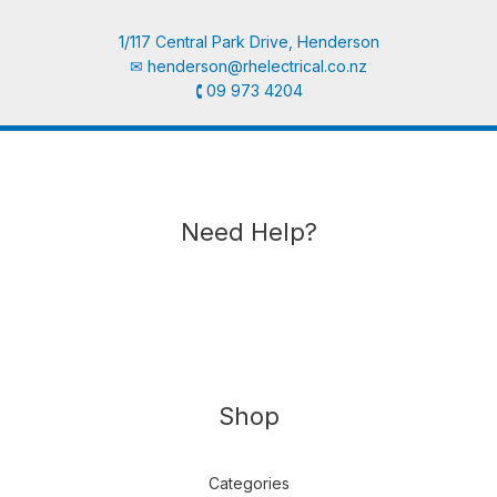
1/117 Central Park Drive, Henderson
✉︎
henderson@rhelectrical.co.nz
🕻 09 973 4204
Need Help?
Shop
Categories