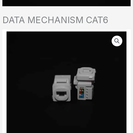
DATA MECHANISM CAT6
DATA
MECHANISM
CAT6
quantity