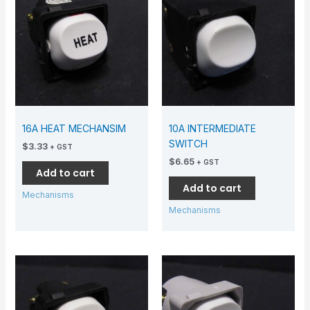
16A HEAT MECHANSIM
10A INTERMEDIATE
SWITCH
$
3.33
+ GST
$
6.65
+ GST
Add to cart
Add to cart
Mechanisms
Mechanisms