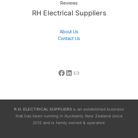
Reviews
Follow us
LinkedIn
Get Support
RH Electrical Suppliers
About Us
Contact Us
R.H. ELECTRICAL SUPPLIERS
is an established business
that has been running in Auckland, New Zealand since
2012 and is family owned & operated.