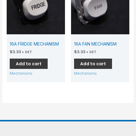
16A FRIDGE MECHANISM
16A FAN MECHANISM
$
3.33
$
3.33
+ GST
+ GST
Add to cart
Add to cart
Mechanisms
Mechanisms