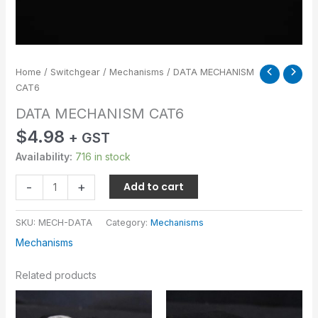
Home
/
Switchgear
/
Mechanisms
/ DATA MECHANISM
CAT6
DATA MECHANISM CAT6
$
4.98
+ GST
Availability:
716 in stock
-
+
Add to cart
SKU:
MECH-DATA
Category:
Mechanisms
Mechanisms
Related products