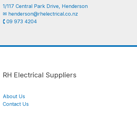
1/117 Central Park Drive, Henderson
✉︎
henderson@rhelectrical.co.nz
🕻 09 973 4204
Follow us
LinkedIn
Get Support
RH Electrical Suppliers
About Us
Contact Us