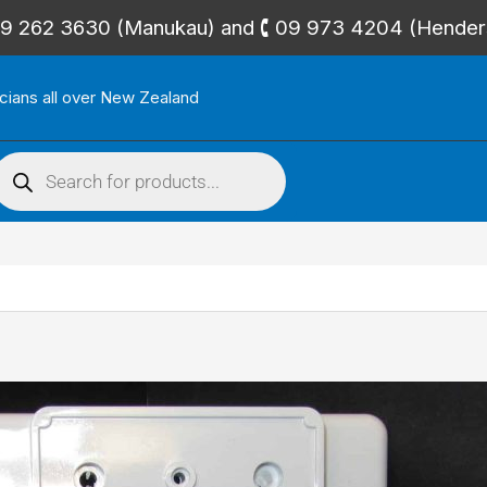
🕻 09 262 3630 (Manukau) and 🕻 09 973 4204 (Hende
icians all over New Zealand
roducts
search