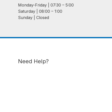
Monday-Friday | 07:30 – 5:00
Saturday | 08:00 – 1:00
Sunday | Closed
Need Help?