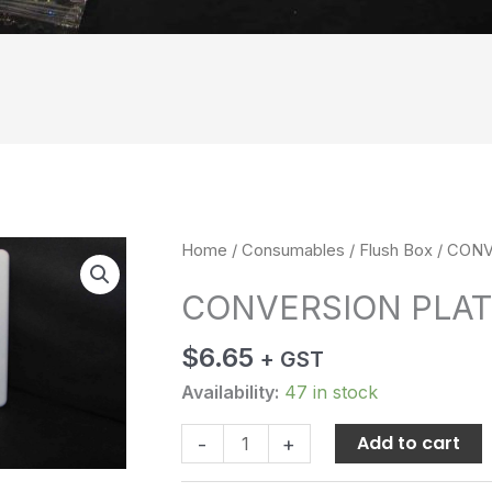
CONVERSION
Home
/
Consumables
/
Flush Box
/ CONV
PLATE
CONVERSION PLAT
quantity
$
6.65
+ GST
Availability:
47 in stock
Add to cart
-
+