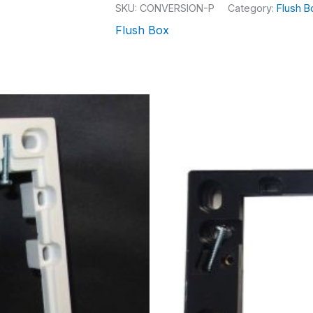
SKU:
CONVERSION-P
Category:
Flush B
Flush Box