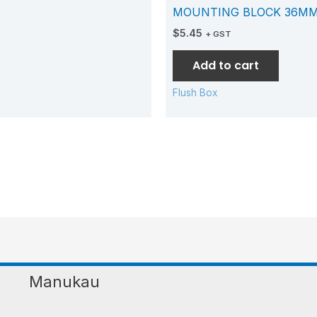
MOUNTING BLOCK 36MM
$
5.45
+ GST
Add to cart
Flush Box
Manukau