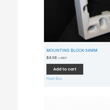
MOUNTING BLOCK-34MM
$
4.58
+ GST
Add to cart
Flush Box