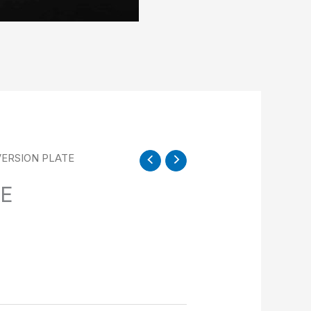
ERSION PLATE
E