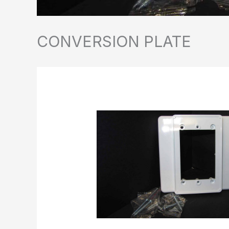
CONVERSION PLATE