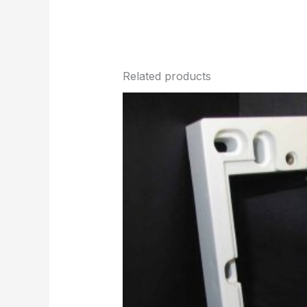
Related products