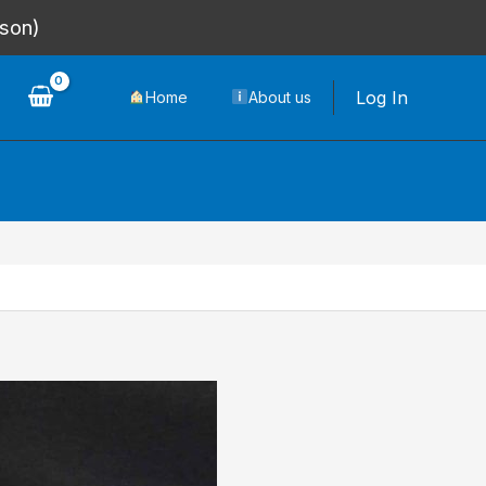
rson)
Log In
Home
About us