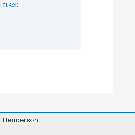
 BLACK
Henderson