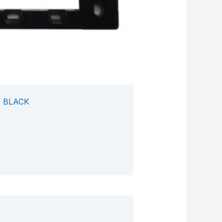
 BLACK