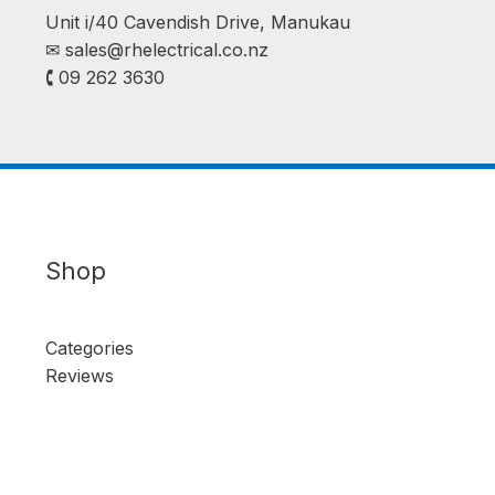
Unit i/40 Cavendish Drive, Manukau
✉︎
sales@rhelectrical.co.nz
🕻 09 262 3630
Shop
Categories
Reviews