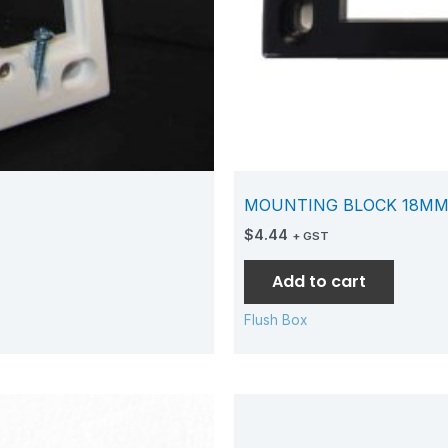
MOUNTING BLOCK 18MM
$
4.44
+ GST
Add to cart
Flush Box