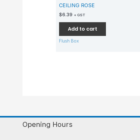
CEILING ROSE
$
6.39
+ GST
Add to cart
Flush Box
Opening Hours