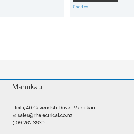
Saddles
Manukau
Unit i/40 Cavendish Drive, Manukau
✉︎
sales@rhelectrical.co.nz
🕻 09 262 3630