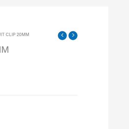
IT CLIP 20MM
MM