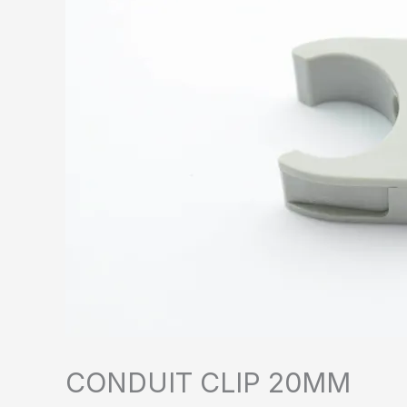
CONDUIT CLIP 20MM