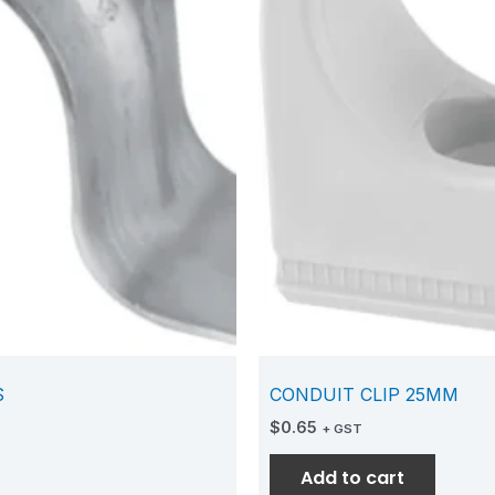
S
CONDUIT CLIP 25MM
$
0.65
+ GST
Add to cart