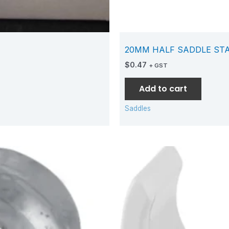
20MM HALF SADDLE ST
$
0.47
+ GST
Add to cart
Saddles