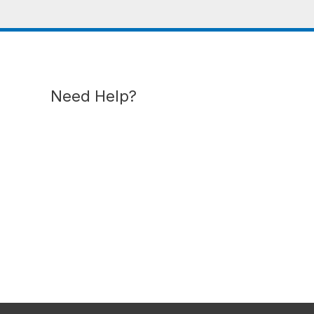
Need Help?