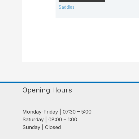
Saddles
Opening Hours
Monday-Friday | 07:30 – 5:00
Saturday | 08:00 – 1:00
Sunday | Closed