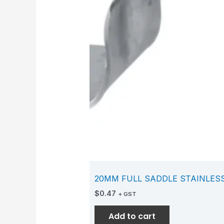
20MM FULL SADDLE STAINLES
$
0.47
+ GST
Add to cart