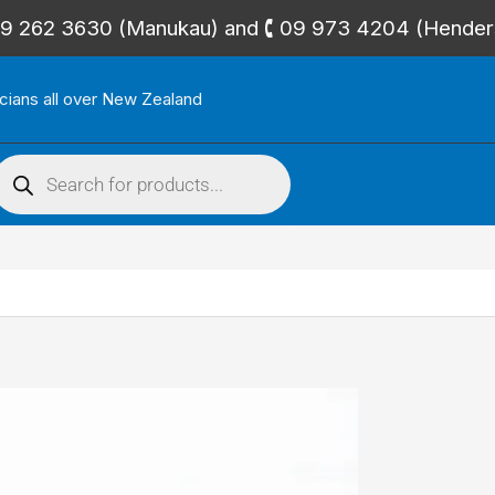
🕻 09 262 3630 (Manukau) and 🕻 09 973 4204 (Hende
icians all over New Zealand
roducts
search