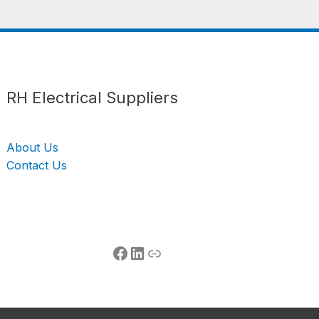
Follow us
LinkedIn
Get Support
RH Electrical Suppliers
About Us
Contact Us