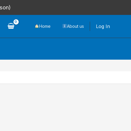
rson)
Log In
Home
About us