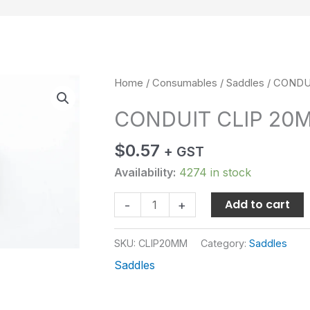
CONDUIT
Home
/
Consumables
/
Saddles
/ CONDU
CLIP
CONDUIT CLIP 20
20MM
quantity
$
0.57
+ GST
Availability:
4274 in stock
Add to cart
-
+
SKU:
CLIP20MM
Category:
Saddles
Saddles