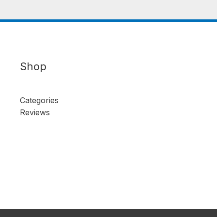
Shop
Categories
Reviews