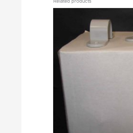
Related products