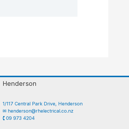
Henderson
1/117 Central Park Drive, Henderson
✉︎
henderson@rhelectrical.co.nz
🕻 09 973 4204