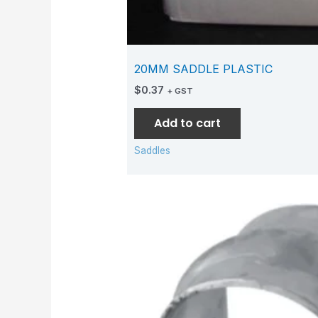
20MM SADDLE PLASTIC
$
0.37
+ GST
Add to cart
Saddles