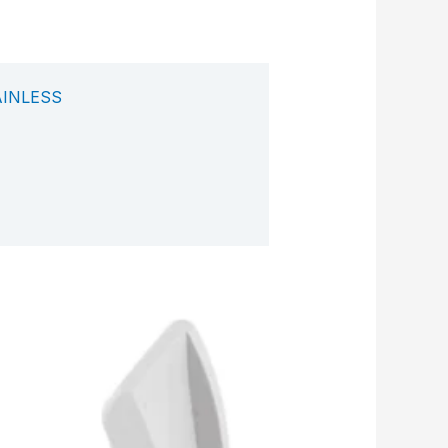
AINLESS