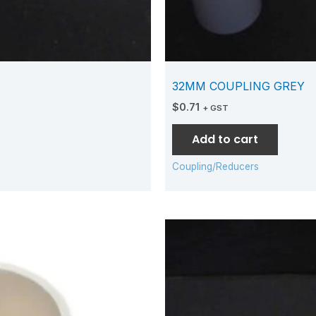
32MM COUPLING GREY
$
0.71
+ GST
Add to cart
Coupling/Reducers