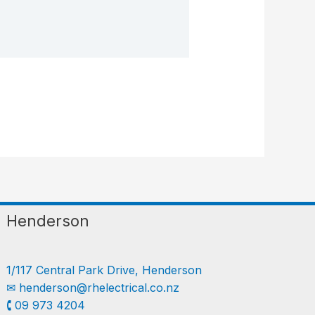
Henderson
1/117 Central Park Drive, Henderson
✉︎
henderson@rhelectrical.co.nz
🕻 09 973 4204