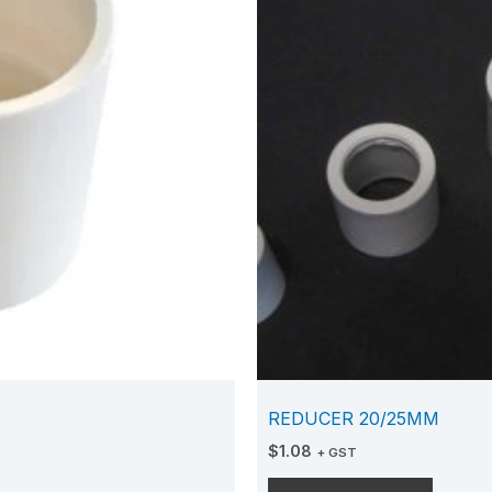
REDUCER 20/25MM
$
1.08
+ GST