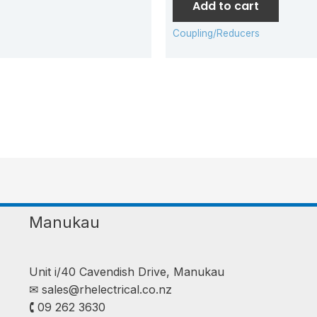
Add to cart
Coupling/Reducers
Manukau
Unit i/40 Cavendish Drive, Manukau
✉︎
sales@rhelectrical.co.nz
🕻 09 262 3630