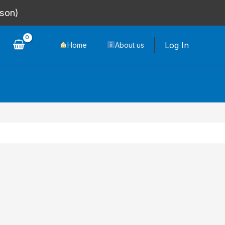
rson)
Log In
Home
About us