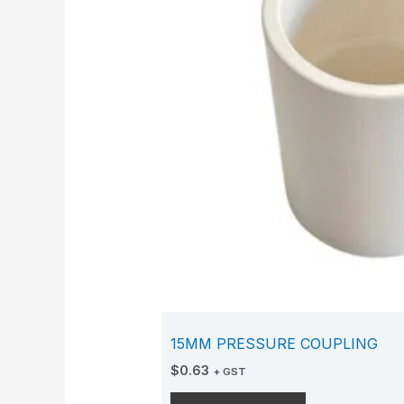
15MM PRESSURE COUPLING
$
0.63
+ GST