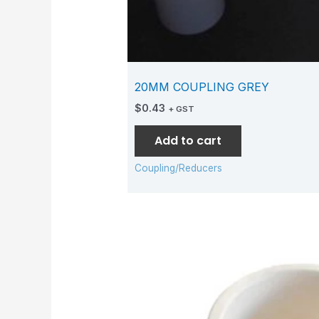
20MM COUPLING GREY
$
0.43
+ GST
Add to cart
Coupling/Reducers