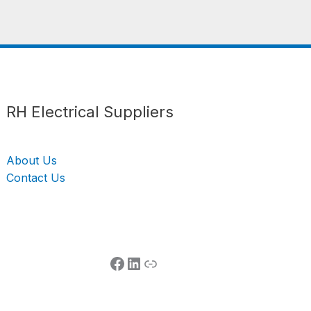
Follow us
LinkedIn
Get Support
RH Electrical Suppliers
About Us
Contact Us