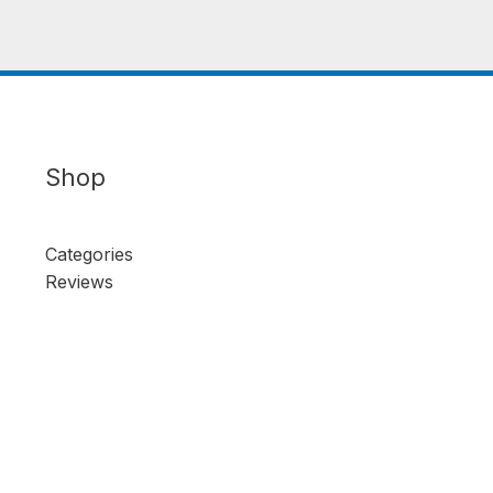
Shop
Categories
Reviews