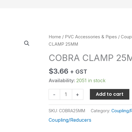
COBRA
Home
/
PVC Accessories & Pipes
/
Coup
CLAMP
CLAMP 25MM
25MM
COBRA CLAMP 25
quantity
$
3.66
+ GST
Availability:
2051 in stock
Add to cart
-
+
SKU:
COBRA25MM
Category:
Coupling/
Coupling/Reducers