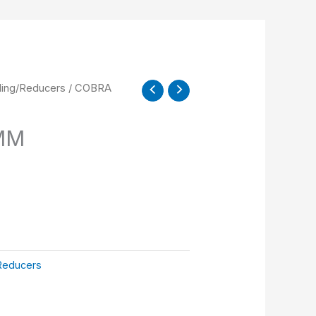
ling/Reducers
/ COBRA
MM
Reducers