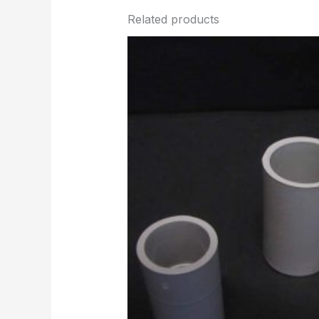
Related products