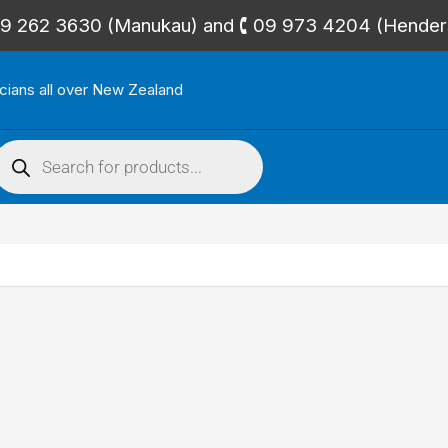
🕻 09 262 3630 (Manukau) and 🕻 09 973 4204 (Hende
icians all over New Zealand
roducts
search