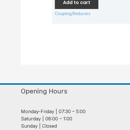
Add to cart
Coupling/Reducers
Opening Hours
Monday-Friday | 07:30 – 5:00
Saturday | 08:00 – 1:00
Sunday | Closed