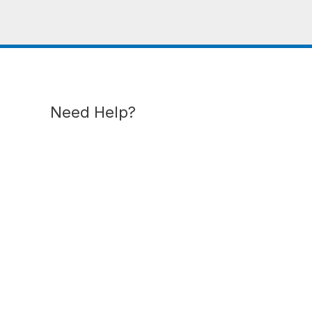
Need Help?