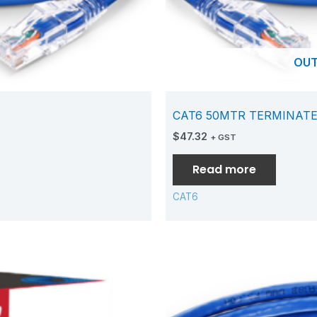
OUT
CAT6 50MTR TERMINAT
$
47.32
+ GST
Read more
CAT6