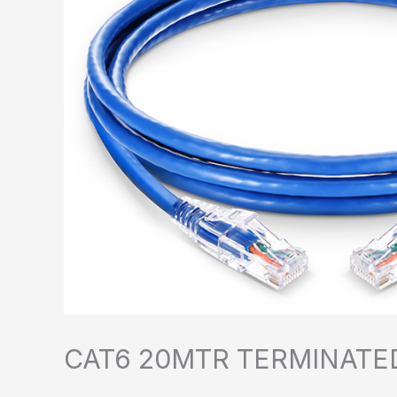
CAT6 20MTR TERMINATE