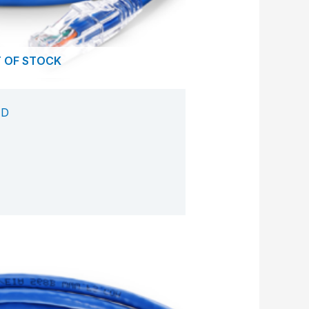
 OF STOCK
ED