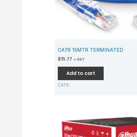
CAT6 15MTR TERMINATED
$
15.77
+ GST
Add to cart
CAT6