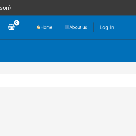
rson)
Log In
Home
About us