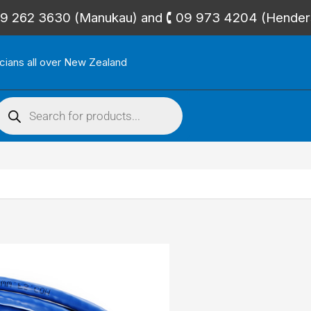
🕻 09 262 3630 (Manukau) and 🕻 09 973 4204 (Hende
icians all over New Zealand
roducts
search