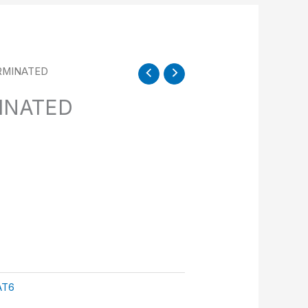
RMINATED
INATED
AT6