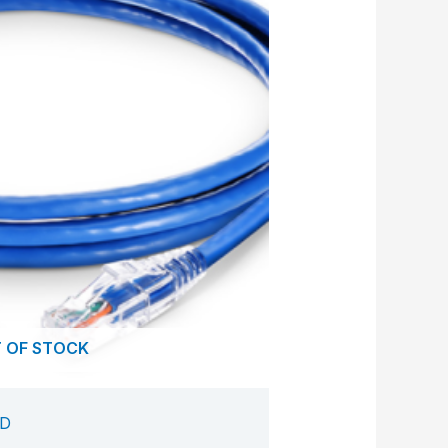
 OF STOCK
ED