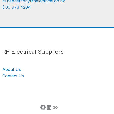
✉︎
henderson@rhelectrical.co.nz
🕻 09 973 4204
Follow us
LinkedIn
Get Support
RH Electrical Suppliers
About Us
Contact Us