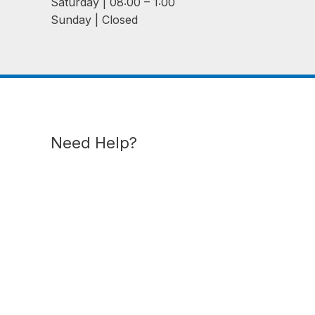
Saturday | 08:00 – 1:00
Sunday | Closed
Need Help?