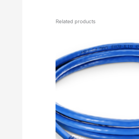
Related products