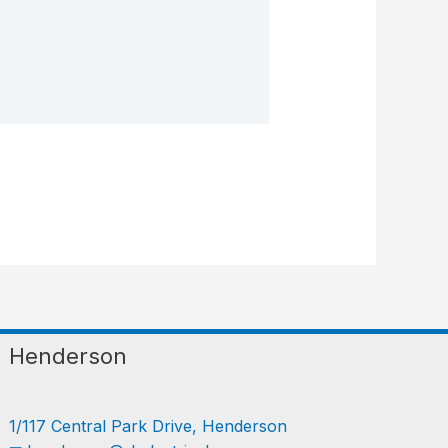
Henderson
1/117 Central Park Drive, Henderson