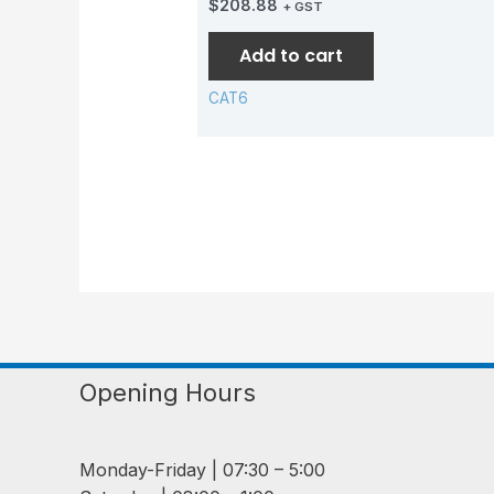
$
208.88
+ GST
Add to cart
CAT6
Opening Hours
Monday-Friday | 07:30 – 5:00