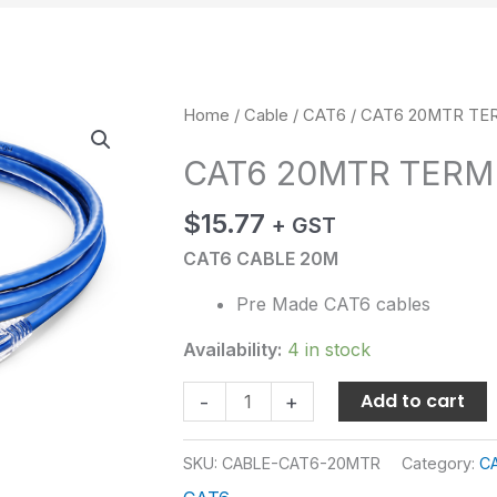
CAT6
Home
/
Cable
/
CAT6
/ CAT6 20MTR TE
20MTR
CAT6 20MTR TERM
TERMINATED
quantity
$
15.77
+ GST
CAT6 CABLE 20M
Pre Made CAT6 cables
Availability:
4 in stock
Add to cart
-
+
SKU:
CABLE-CAT6-20MTR
Category:
C