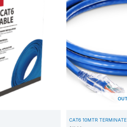
OUT
CAT6 10MTR TERMINAT