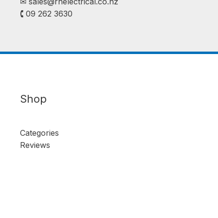
✉︎
sales@rhelectrical.co.nz
🕻 09 262 3630
Shop
Categories
Reviews