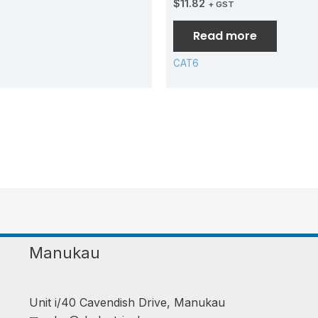
$
11.82
+ GST
Read more
CAT6
Manukau
Unit i/40 Cavendish Drive, Manukau