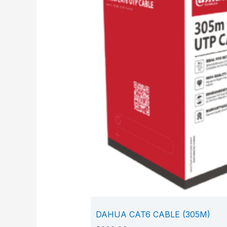
DAHUA CAT6 CABLE (305M)