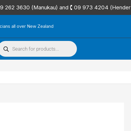
🕻 09 262 3630 (Manukau) and 🕻 09 973 4204 (Hende
icians all over New Zealand
roducts
search