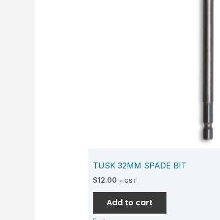
TUSK 32MM SPADE BIT
$
12.00
+ GST
Add to cart