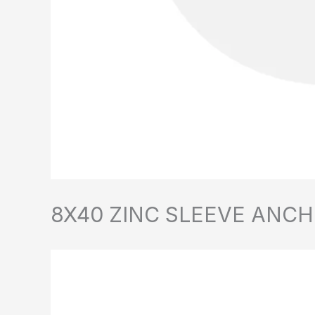
8X40 ZINC SLEEVE ANCH