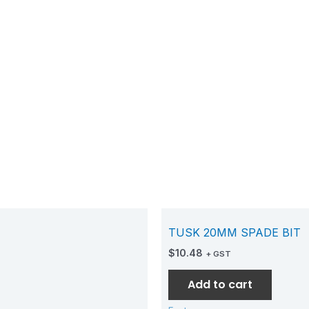
TUSK 20MM SPADE BIT
$
10.48
+ GST
Add to cart