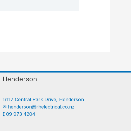
Henderson
1/117 Central Park Drive, Henderson
✉︎
henderson@rhelectrical.co.nz
🕻 09 973 4204