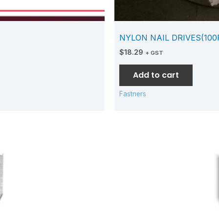
NYLON NAIL DRIVES(100
$
18.29
+ GST
Add to cart
Fastners