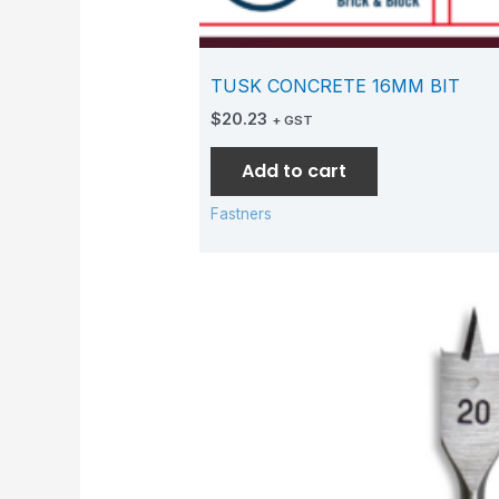
TUSK CONCRETE 16MM BIT
$
20.23
+ GST
Add to cart
Fastners