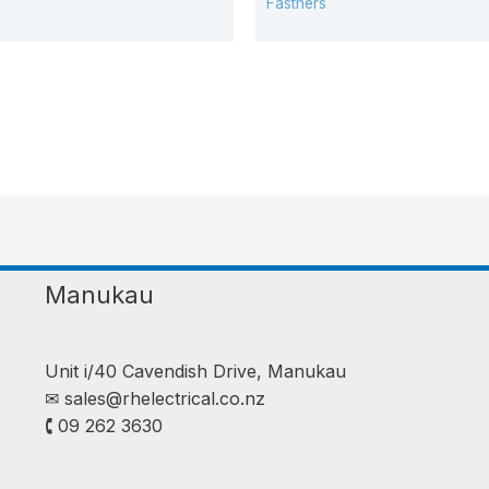
Fastners
Manukau
Unit i/40 Cavendish Drive, Manukau
✉︎
sales@rhelectrical.co.nz
🕻 09 262 3630