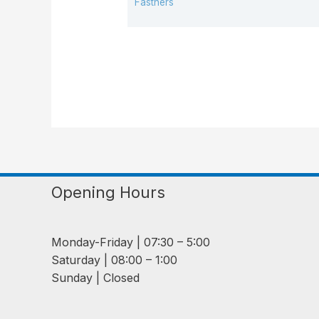
Fastners
Opening Hours
Monday-Friday | 07:30 – 5:00
Saturday | 08:00 – 1:00
Sunday | Closed