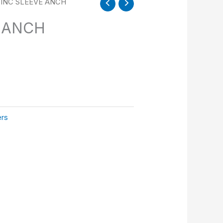
ZINC SLEEVE ANCH
E ANCH
ers