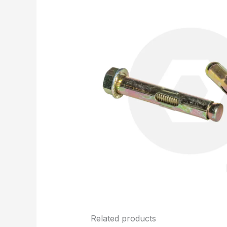
Related products