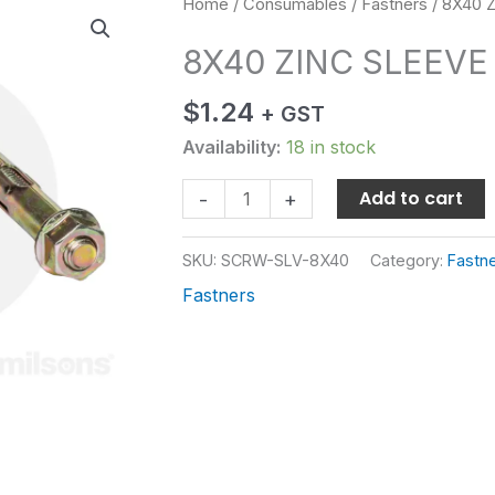
8X40
Home
/
Consumables
/
Fastners
/ 8X40 
ZINC
8X40 ZINC SLEEV
SLEEVE
ANCH
$
1.24
+ GST
quantity
Availability:
18 in stock
Add to cart
-
+
SKU:
SCRW-SLV-8X40
Category:
Fastn
Fastners