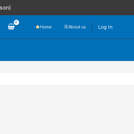
rson)
Log In
Home
About us