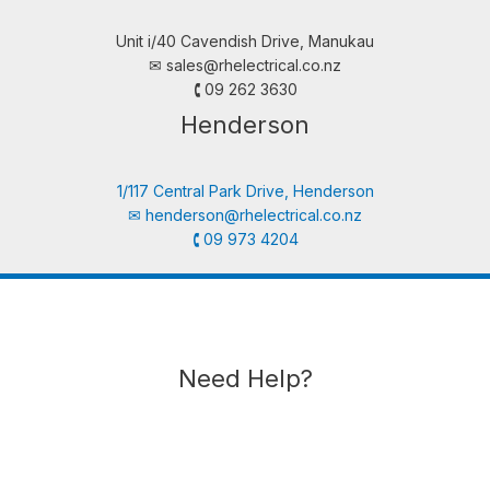
Unit i/40 Cavendish Drive, Manukau
✉︎
sales@rhelectrical.co.nz
🕻 09 262 3630
Henderson
1/117 Central Park Drive, Henderson
✉︎
henderson@rhelectrical.co.nz
🕻 09 973 4204
Need Help?