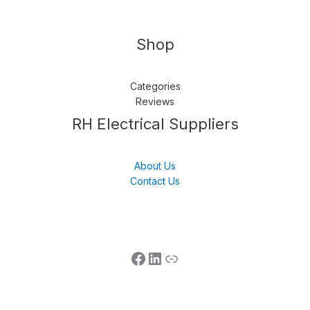
Shop
Categories
Reviews
Follow us
LinkedIn
Get Support
RH Electrical Suppliers
About Us
Contact Us