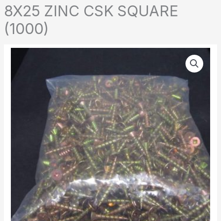
8X25 ZINC CSK SQUARE
(1000)
8X25
ZINC
CSK
SQUARE
(1000)
quantity