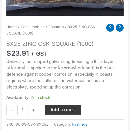
Home
/
Consumables
/
Fastners
/ 8X25 ZINC CSK
SQUARE (1000)
8X25 ZINC CSK SQUARE (1000)
$
23.91
+ GST
Generally, hot dipped galvanising (meaning a thick layer
ofÂ
zinc
Â is applied to theÂ
screw
Â orÂ
bolt
) is the best
defence against copper corrosion, especially in coastal
regions where the salty air and water can act as an
electrolyte, speeding up the corrosion.
Availability:
12 in stock
-
+
Add to cart
SKU:
SCRW-CSK-8X25Z
Category:
Fastners