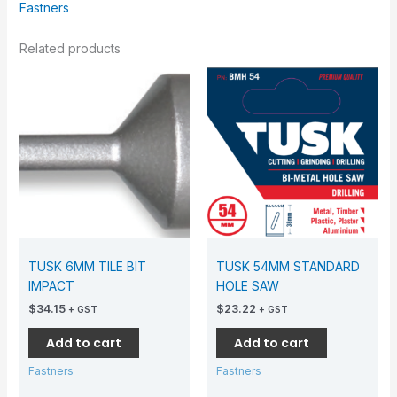
Fastners
Related products
TUSK 6MM TILE BIT
TUSK 54MM STANDARD
IMPACT
HOLE SAW
$
34.15
$
23.22
+ GST
+ GST
Add to cart
Add to cart
Fastners
Fastners