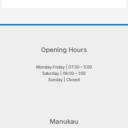
Opening Hours
Monday-Friday | 07:30 – 5:00
Saturday | 08:00 – 1:00
Sunday | Closed
Manukau