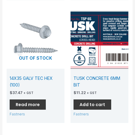
OUT OF STOCK
14X35 GALV TEC HEX
TUSK CONCRETE 6MM
(100)
BIT
$
37.47
$
11.22
+ GST
+ GST
Read more
Add to cart
Fastners
Fastners