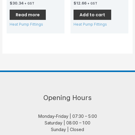
$
30.34
$
12.66
+ GST
+ GST
Read more
Add to cart
Heat Pump Fittings
Heat Pump Fittings
Opening Hours
Monday-Friday | 07:30 – 5:00
Saturday | 08:00 – 1:00
Sunday | Closed