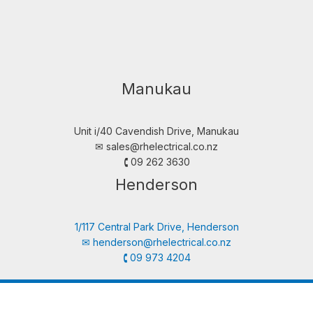
Manukau
Unit i/40 Cavendish Drive, Manukau
✉︎
sales@rhelectrical.co.nz
🕻 09 262 3630
Henderson
1/117 Central Park Drive, Henderson
✉︎
henderson@rhelectrical.co.nz
🕻 09 973 4204