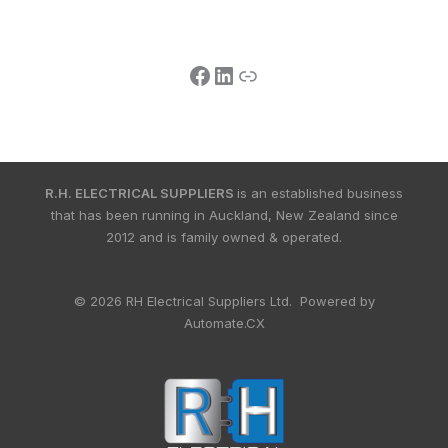
R.H. ELECTRICAL SUPPLIERS
is an established business
that has been running in Auckland, New Zealand since
2012 and is family owned & operated.
© 2026 RH Electrical Suppliers Ltd. Powered by
Automate.CX