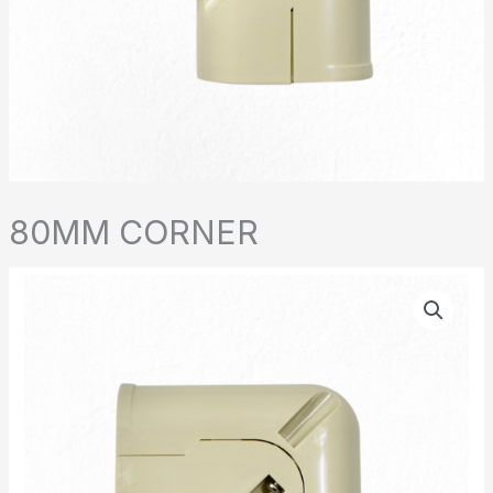
80MM CORNER
80MM
CORNER
quantity