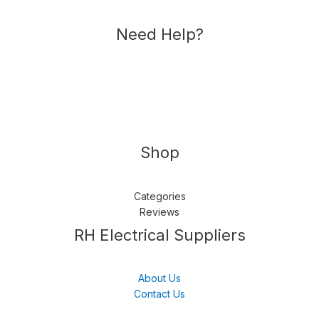
Need Help?
Shop
Categories
Reviews
Follow us
LinkedIn
Get Support
RH Electrical Suppliers
About Us
Contact Us