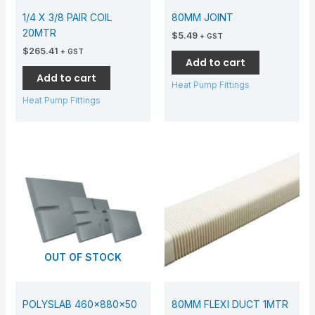
1/4 X 3/8 PAIR COIL
80MM JOINT
20MTR
$
5.49
+ GST
$
265.41
+ GST
Add to cart
Add to cart
Heat Pump Fittings
Heat Pump Fittings
OUT OF STOCK
POLYSLAB 460x880x50
80MM FLEXI DUCT 1MTR