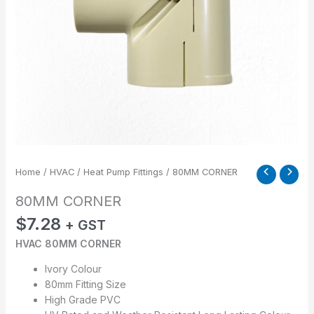
Home
/
HVAC
/
Heat Pump Fittings
/ 80MM CORNER
80MM CORNER
$
7.28
+ GST
HVAC 80MM CORNER
Ivory Colour
80mm Fitting Size
High Grade PVC