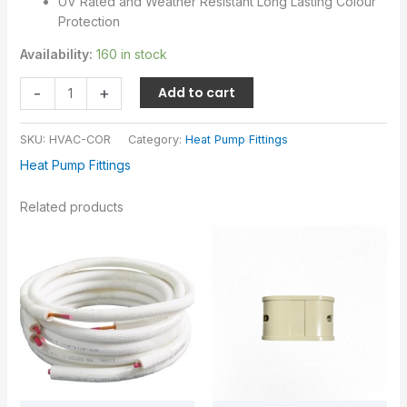
UV Rated and Weather Resistant Long Lasting Colour
Protection
Availability:
160 in stock
-
+
Add to cart
SKU:
HVAC-COR
Category:
Heat Pump Fittings
Heat Pump Fittings
Related products