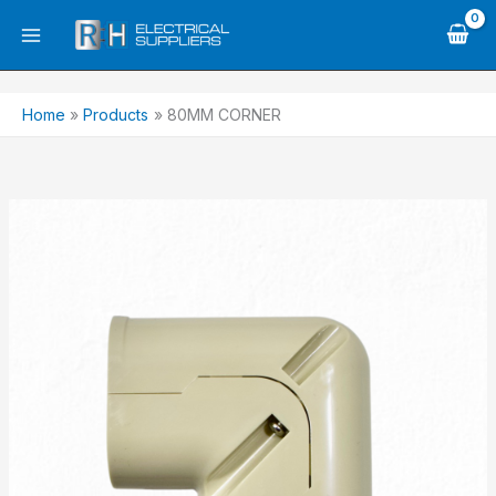
Skip
to
content
Home
Products
80MM CORNER