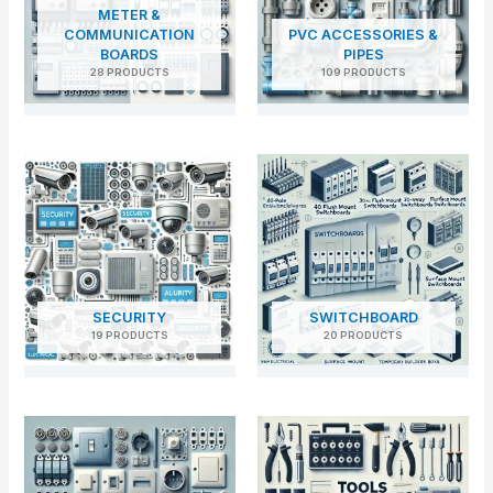
METER &
COMMUNICATION
PVC ACCESSORIES &
BOARDS
PIPES
28 PRODUCTS
109 PRODUCTS
SECURITY
SWITCHBOARD
19 PRODUCTS
20 PRODUCTS