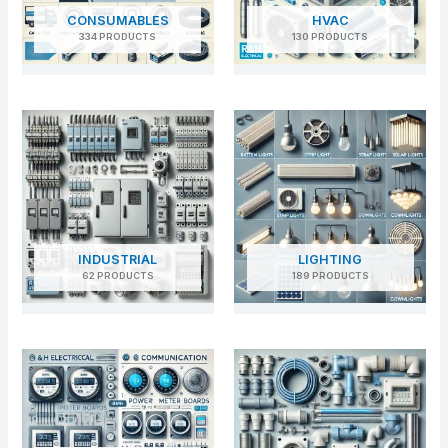
CONSUMABLES
HVAC
334 PRODUCTS
130 PRODUCTS
INDUSTRIAL
LIGHTING
62 PRODUCTS
189 PRODUCTS