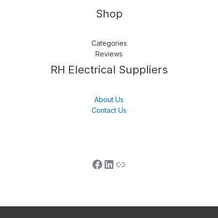
Shop
Categories
Reviews
Follow us
LinkedIn
Get Support
RH Electrical Suppliers
About Us
Contact Us