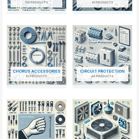
119 PRODUCTS
41 PRODUCTS
CHORUS ACCESSORIES
CIRCUIT PROTECTION
13 PRODUCTS
48 PRODUCTS