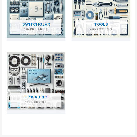
SWITCHGEAR
TOOLS
197 PRODUCTS
46 PRODUCTS
TV & AUDIO
19 PRODUCTS