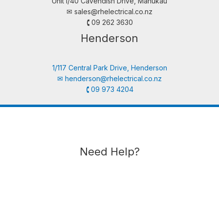
Unit i/40 Cavendish Drive, Manukau
✉︎
sales@rhelectrical.co.nz
🕻 09 262 3630
Henderson
1/117 Central Park Drive, Henderson
✉︎
henderson@rhelectrical.co.nz
🕻 09 973 4204
Need Help?