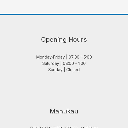
Opening Hours
Monday-Friday | 07:30 – 5:00
Saturday | 08:00 – 1:00
Sunday | Closed
Manukau