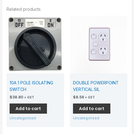
Related products
10A 1 POLE ISOLATING
DOUBLE POWERPOINT
SWITCH
VERTICAL SIL
$
38.80
$
8.56
+ GST
+ GST
Add to cart
Add to cart
Uncategorized
Uncategorized