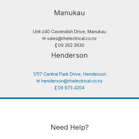
Manukau
Unit i/40 Cavendish Drive, Manukau
✉︎
sales@rhelectrical.co.nz
🕻 09 262 3630
Henderson
1/117 Central Park Drive, Henderson
✉︎
henderson@rhelectrical.co.nz
🕻 09 973 4204
Need Help?