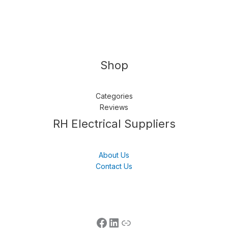
Shop
Categories
Reviews
Follow us
LinkedIn
Get Support
RH Electrical Suppliers
About Us
Contact Us