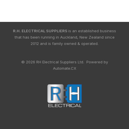
R.H. ELECTRICAL SUPPLIERS
is an established business
that has been running in Auckland, New Zealand since
2012 and is family owned & operated.
© 2026 RH Electrical Suppliers Ltd. Powered by
Automate.CX