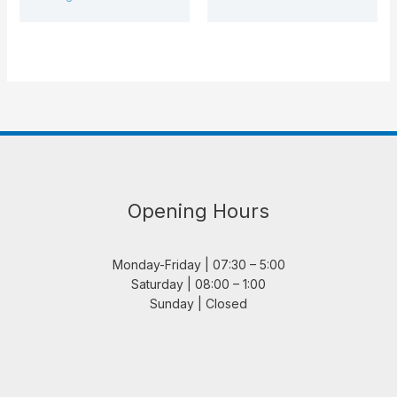
Opening Hours
Monday-Friday | 07:30 – 5:00
Saturday | 08:00 – 1:00
Sunday | Closed