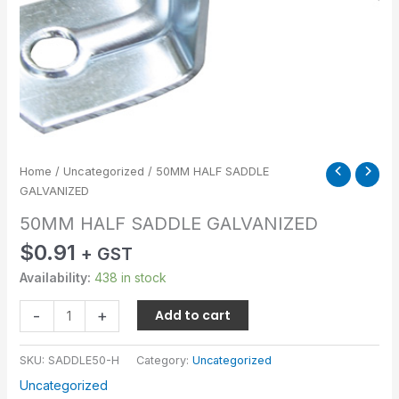
Home
/
Uncategorized
/ 50MM HALF SADDLE
GALVANIZED
50MM HALF SADDLE GALVANIZED
$
0.91
+ GST
Availability:
438 in stock
-
+
Add to cart
SKU:
SADDLE50-H
Category:
Uncategorized
Uncategorized