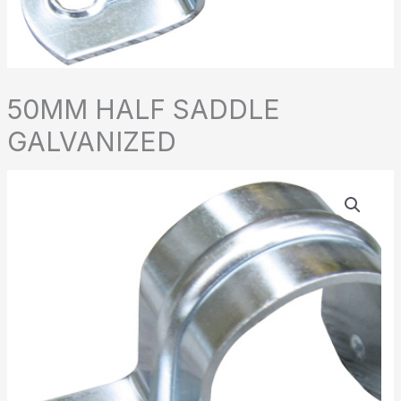
50MM HALF SADDLE
GALVANIZED
50MM
HALF
SADDLE
GALVANIZED
quantity