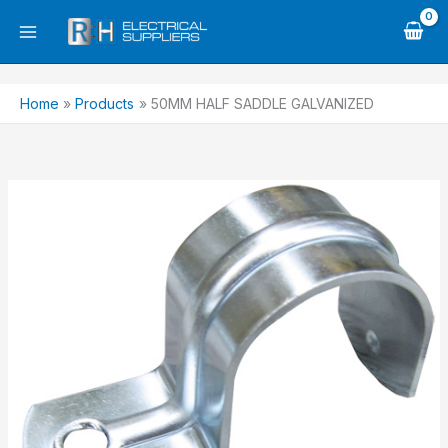
Skip
to
content
Home
Products
50MM HALF SADDLE GALVANIZED