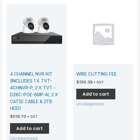
4 CHANNEL NVR KIT
WIRE CUTTING FEE
(INCLUDES 1 X TVT-
$
150.38
+ GST
4CHNVR-P, 2 X TVT -
Add to cart
D28C-POE-6MP-AI, 2 X
CAT5E CABLE & 2TB
Uncategorized
HDD)
$
518.70
+ GST
Add to cart
Uncategorized