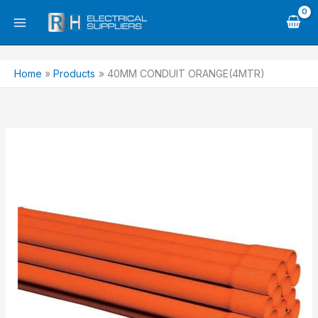
Skip
to
content
Home
Products
40MM CONDUIT ORANGE(4MTR)