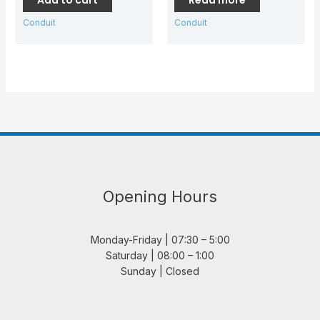
Conduit
Conduit
Opening Hours
Monday-Friday | 07:30 – 5:00
Saturday | 08:00 – 1:00
Sunday | Closed