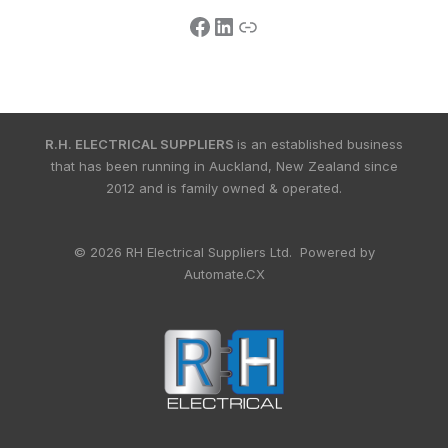
R.H. ELECTRICAL SUPPLIERS
is an established business
that has been running in Auckland, New Zealand since
2012 and is family owned & operated.
© 2026 RH Electrical Suppliers Ltd. Powered by
Automate.CX