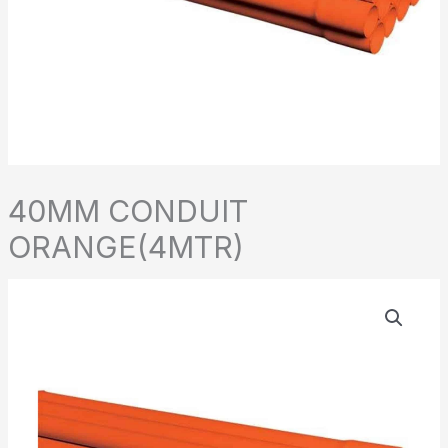
40MM CONDUIT
ORANGE(4MTR)
40MM
CONDUIT
ORANGE(4MTR)
quantity