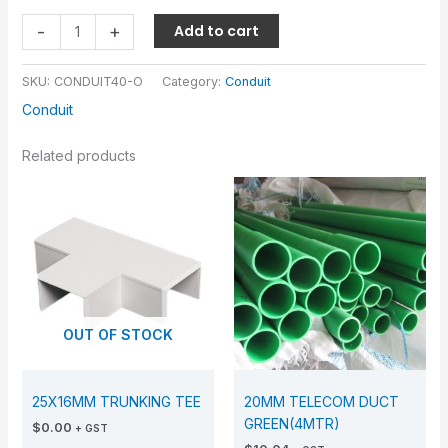
-
+
Add to cart
SKU:
CONDUIT40-O
Category:
Conduit
Conduit
Related products
OUT OF STOCK
25X16MM TRUNKING TEE
20MM TELECOM DUCT
GREEN(4MTR)
$
0.00
+ GST