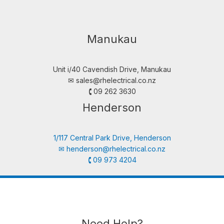
Manukau
Unit i/40 Cavendish Drive, Manukau
✉︎
sales@rhelectrical.co.nz
🕻 09 262 3630
Henderson
1/117 Central Park Drive, Henderson
✉︎
henderson@rhelectrical.co.nz
🕻 09 973 4204
Need Help?