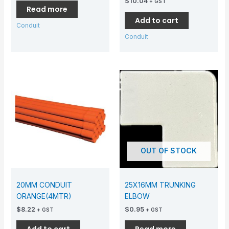
$
10.04
+ GST
Read more
Add to cart
Conduit
Conduit
OUT OF STOCK
20MM CONDUIT
25X16MM TRUNKING
ORANGE(4MTR)
ELBOW
$
8.22
$
0.95
+ GST
+ GST
Add to cart
Read more