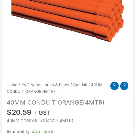
Home
/
PVC Accessories & Pipes
/
Conduit
/ 40MM
CONDUIT ORANGE(4MTR)
40MM CONDUIT ORANGE(4MTR)
$
20.59
+ GST
40MM CONDUIT ORANGE(4MTR)
Availability:
45 in stock