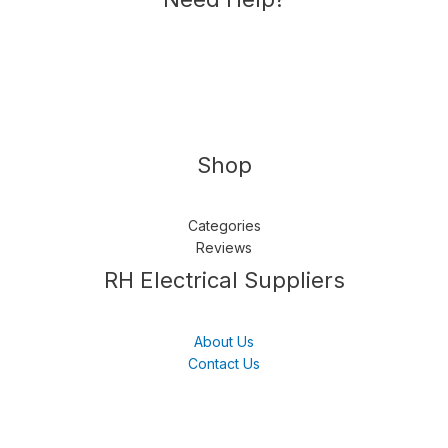
Shop
Categories
Reviews
Follow us
LinkedIn
Get Support
RH Electrical Suppliers
About Us
Contact Us