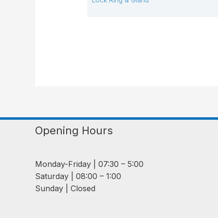
Lock Ring & Gland
Opening Hours
Monday-Friday | 07:30 – 5:00
Saturday | 08:00 – 1:00
Sunday | Closed