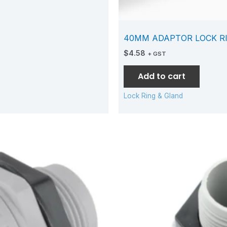
40MM ADAPTOR LOCK R
$
4.58
+ GST
Add to cart
Lock Ring & Gland