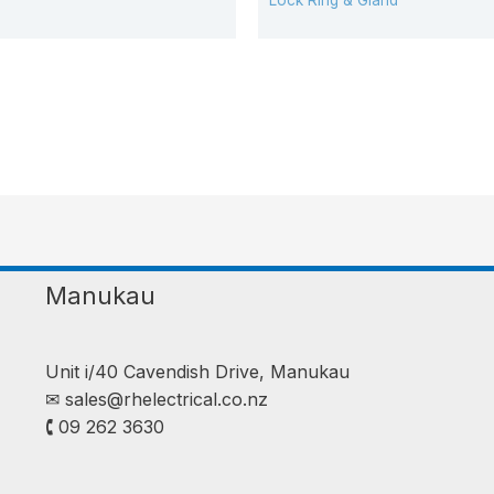
Lock Ring & Gland
Manukau
Unit i/40 Cavendish Drive, Manukau
✉︎
sales@rhelectrical.co.nz
🕻 09 262 3630