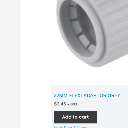
32MM FLEXI ADAPTOR GREY
$
2.45
+ GST
Add to cart