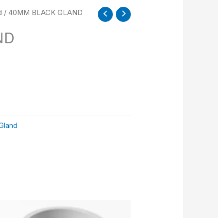
d
/ 40MM BLACK GLAND
ND
Gland