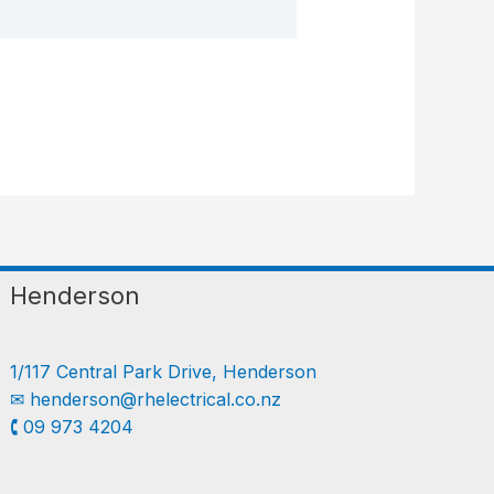
Henderson
1/117 Central Park Drive, Henderson
✉︎
henderson@rhelectrical.co.nz
🕻 09 973 4204