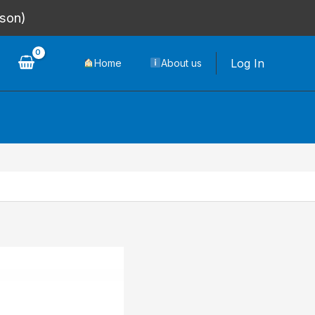
rson)
Log In
Home
About us