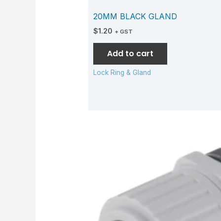
20MM BLACK GLAND
$
1.20
+ GST
Add to cart
Lock Ring & Gland