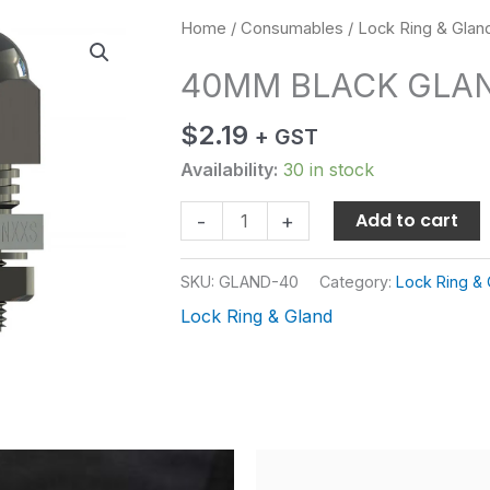
40MM
Home
/
Consumables
/
Lock Ring & Glan
BLACK
40MM BLACK GLA
GLAND
quantity
$
2.19
+ GST
Availability:
30 in stock
Add to cart
-
+
SKU:
GLAND-40
Category:
Lock Ring & 
Lock Ring & Gland