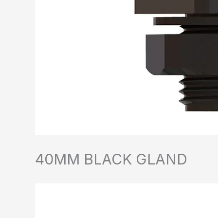
40MM BLACK GLAND