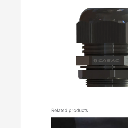
Related products