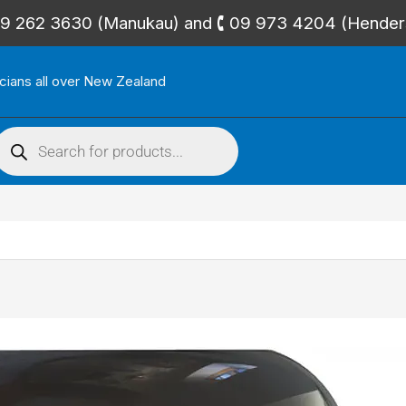
🕻 09 262 3630 (Manukau) and 🕻 09 973 4204 (Hende
icians all over New Zealand
roducts
search