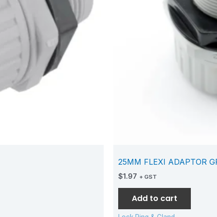
25MM FLEXI ADAPTOR G
$
1.97
+ GST
Add to cart