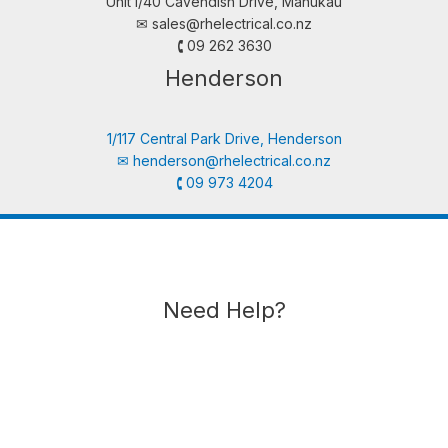
Unit i/40 Cavendish Drive, Manukau
✉︎
sales@rhelectrical.co.nz
🕻 09 262 3630
Henderson
1/117 Central Park Drive, Henderson
✉︎
henderson@rhelectrical.co.nz
🕻 09 973 4204
Need Help?