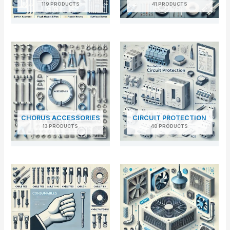
119 PRODUCTS
41 PRODUCTS
CHORUS ACCESSORIES
CIRCUIT PROTECTION
13 PRODUCTS
48 PRODUCTS