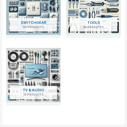
SWITCHGEAR
TOOLS
197 PRODUCTS
46 PRODUCTS
TV & AUDIO
19 PRODUCTS