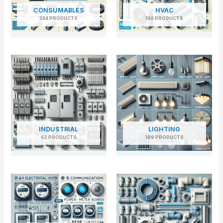
CONSUMABLES
HVAC
334 PRODUCTS
130 PRODUCTS
INDUSTRIAL
LIGHTING
62 PRODUCTS
189 PRODUCTS