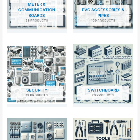
METER &
COMMUNICATION
PVC ACCESSORIES &
BOARDS
PIPES
28 PRODUCTS
109 PRODUCTS
SECURITY
SWITCHBOARD
19 PRODUCTS
20 PRODUCTS