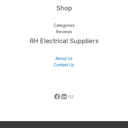
Shop
Categories
Reviews
Follow us
LinkedIn
Get Support
RH Electrical Suppliers
About Us
Contact Us