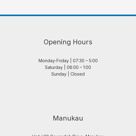
Opening Hours
Monday-Friday | 07:30 – 5:00
Saturday | 08:00 – 1:00
Sunday | Closed
Manukau