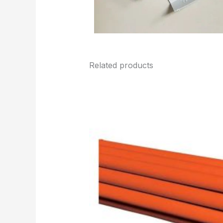
Related products