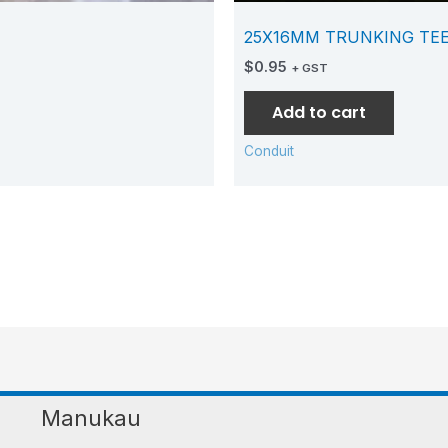
25X16MM TRUNKING TE
$
0.95
+ GST
Add to cart
Conduit
Manukau