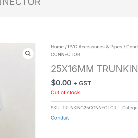
NNECTOR
Home
/
PVC Accessories & Pipes
/
Condu
CONNECTOR
25X16MM TRUNKI
$
0.00
+ GST
Out of stock
SKU:
TRUNKING25CONNECTOR
Catego
Conduit