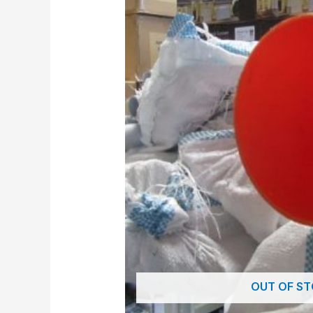
OUT OF S