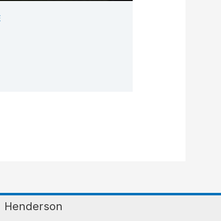
E
Henderson