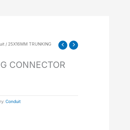
it
/ 25X16MM TRUNKING
NG CONNECTOR
ry:
Conduit