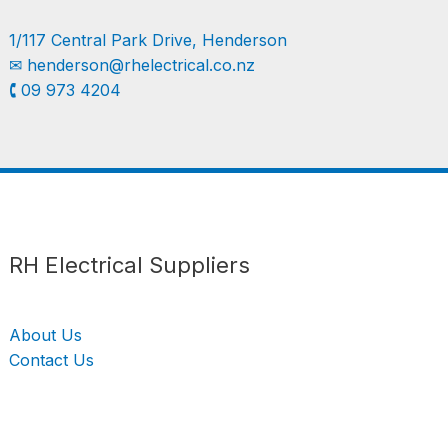
1/117 Central Park Drive, Henderson
✉︎
henderson@rhelectrical.co.nz
🕻 09 973 4204
Follow us
LinkedIn
Get Support
RH Electrical Suppliers
About Us
Contact Us