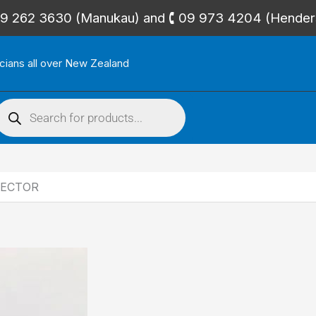
🕻 09 262 3630 (Manukau) and 🕻 09 973 4204 (Hende
icians all over New Zealand
roducts
search
NECTOR