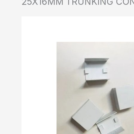
25X16MM TRUNKING CO