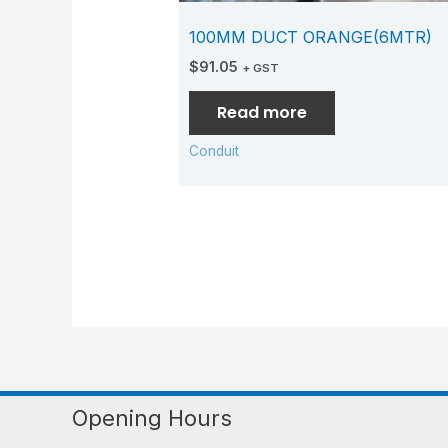
100MM DUCT ORANGE(6MTR)
$
91.05
+ GST
Read more
Conduit
Opening Hours