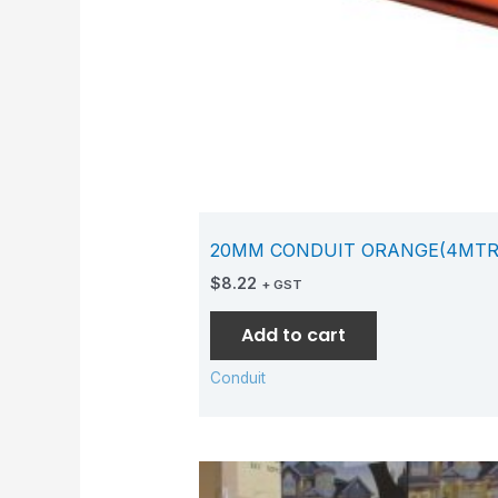
20MM CONDUIT ORANGE(4MTR
$
8.22
+ GST
Add to cart
Conduit