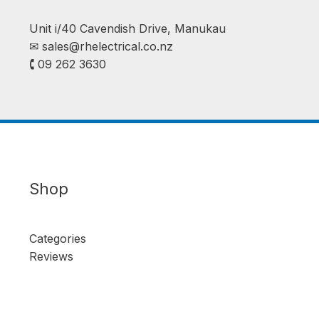
Unit i/40 Cavendish Drive, Manukau
✉︎
sales@rhelectrical.co.nz
🕻 09 262 3630
Shop
Categories
Reviews