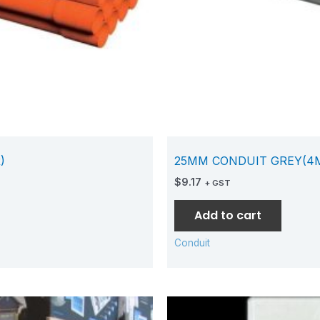
)
25MM CONDUIT GREY(4
$
9.17
+ GST
Add to cart
Conduit