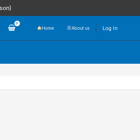
rson)
Log In
Home
About us