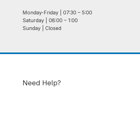
Monday-Friday | 07:30 – 5:00
Saturday | 08:00 – 1:00
Sunday | Closed
Need Help?