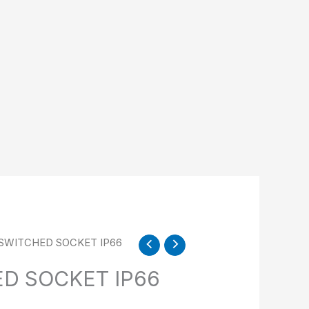
N SWITCHED SOCKET IP66
ED SOCKET IP66