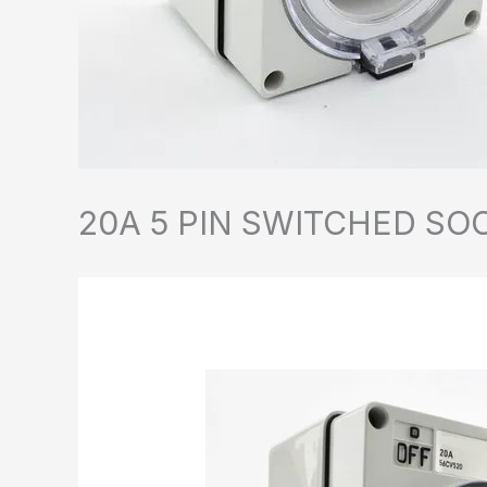
20A 5 PIN SWITCHED SO