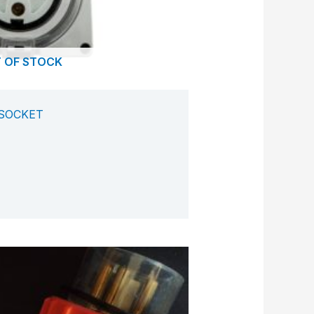
 OF STOCK
 SOCKET