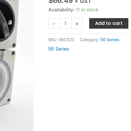
$
66.49
+ GST
SOCKET
IP66
Availability:
11 in stock
quantity
Add to cart
-
+
SKU:
56C520
Category:
56 Series
56 Series