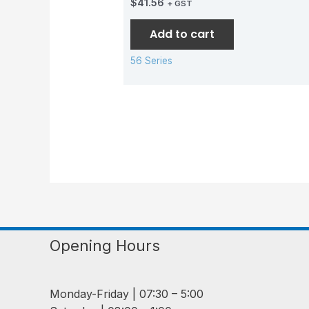
$
41.56
+ GST
Add to cart
56 Series
Opening Hours
Monday-Friday | 07:30 – 5:00