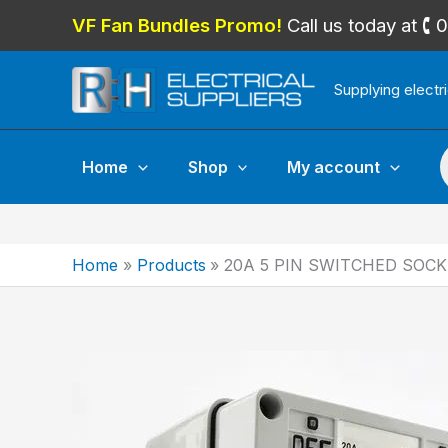
Skip
VF Fan Bundles Promo!
Call us today at 
to
content
Supplying electr
P
Home
Shop
My account
Home
Products
20A 5 PIN SWITCHED SOCK