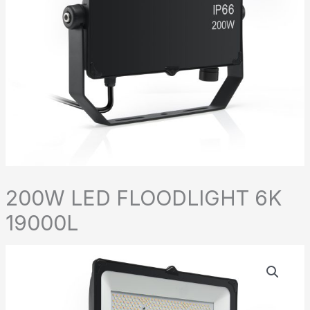
200W LED FLOODLIGHT 6K
19000L
200W
LED
FLOODLIGHT
6K