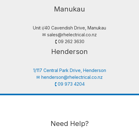
Manukau
Unit i/40 Cavendish Drive, Manukau
✉︎
sales@rhelectrical.co.nz
🕻 09 262 3630
Henderson
1/117 Central Park Drive, Henderson
✉︎
henderson@rhelectrical.co.nz
🕻 09 973 4204
Need Help?