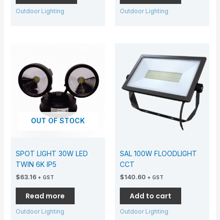
Outdoor Lighting
Outdoor Lighting
OUT OF STOCK
SPOT LIGHT 30W LED
SAL 100W FLOODLIGHT
TWIN 6K IP5
CCT
$
63.16
$
140.60
+ GST
+ GST
Read more
Add to cart
Outdoor Lighting
Outdoor Lighting