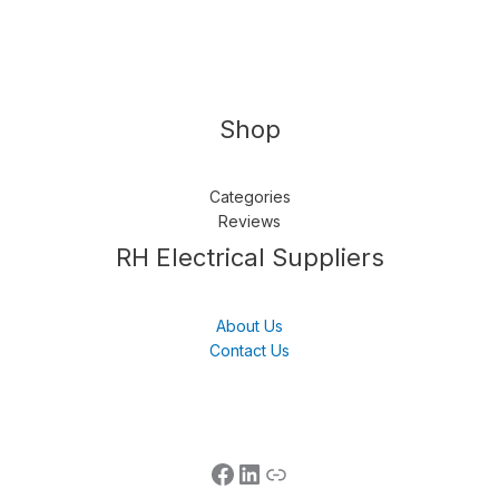
Shop
Categories
Reviews
Follow us
LinkedIn
Get Support
RH Electrical Suppliers
About Us
Contact Us