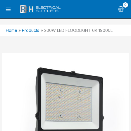
Skip
to
content
Home
Products
200W LED FLOODLIGHT 6K 19000L