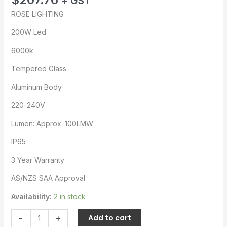
+ GST
ROSE LIGHTING
200W Led
6000k
Tempered Glass
Aluminum Body
220-240V
Lumen: Approx. 100LMW
IP65
3 Year Warranty
AS/NZS SAA Approval
Availability:
2 in stock
-
+
Add to cart