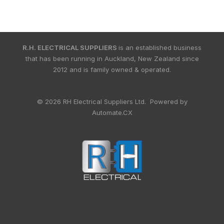
R.H. ELECTRICAL SUPPLIERS
is an established business
that has been running in Auckland, New Zealand since
2012 and is family owned & operated.
© 2026 RH Electrical Suppliers Ltd. Powered by
Automate.CX