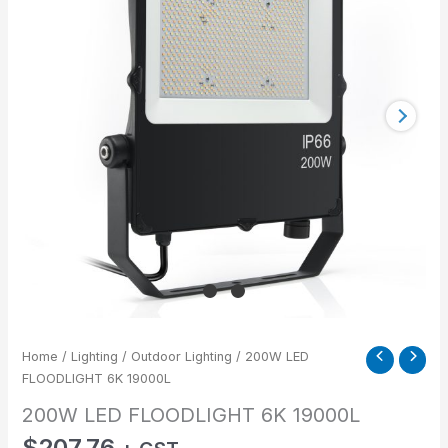
19000L
quantity
Home
/
Lighting
/
Outdoor Lighting
/ 200W LED
FLOODLIGHT 6K 19000L
200W LED FLOODLIGHT 6K 19000L
$
207.76