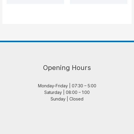
Opening Hours
Monday-Friday | 07:30 – 5:00
Saturday | 08:00 – 1:00
Sunday | Closed