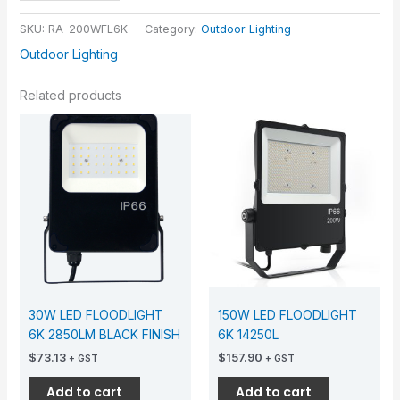
SKU:
RA-200WFL6K
Category:
Outdoor Lighting
Outdoor Lighting
Related products
30W LED FLOODLIGHT
150W LED FLOODLIGHT
6K 2850LM BLACK FINISH
6K 14250L
$
73.13
$
157.90
+ GST
+ GST
Add to cart
Add to cart