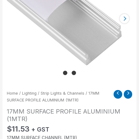
Home
/
Lighting
/
Strip Lights & Channels
/ 17MM
SURFACE PROFILE ALUMINIUM (1MTR)
17MM SURFACE PROFILE ALUMINIUM
(1MTR)
$
11.53
+ GST
17MM SURFACE CHANNEL (MTR)