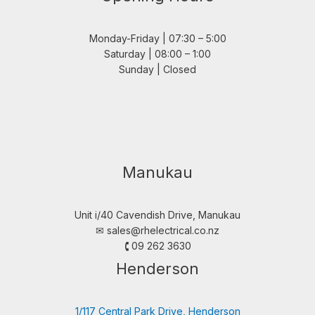
Monday-Friday | 07:30 – 5:00
Saturday | 08:00 – 1:00
Sunday | Closed
Manukau
Unit i/40 Cavendish Drive, Manukau
✉︎
sales@rhelectrical.co.nz
🕻 09 262 3630
Henderson
1/117 Central Park Drive, Henderson