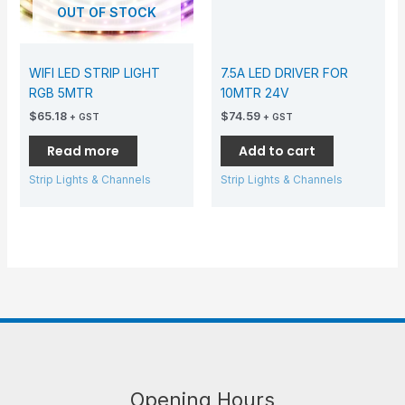
OUT OF STOCK
WIFI LED STRIP LIGHT
7.5A LED DRIVER FOR
RGB 5MTR
10MTR 24V
$
65.18
$
74.59
+ GST
+ GST
Read more
Add to cart
Strip Lights & Channels
Strip Lights & Channels
Opening Hours