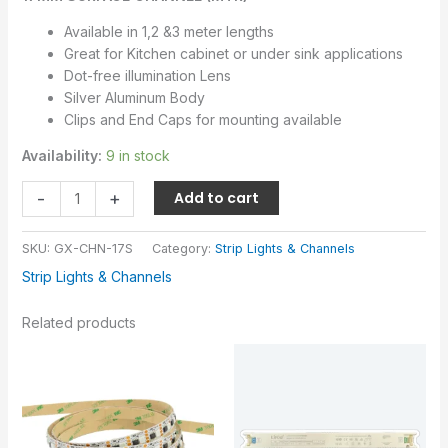
Available in 1,2 &3 meter lengths
Great for Kitchen cabinet or under sink applications
Dot-free illumination Lens
Silver Aluminum Body
Clips and End Caps for mounting available
Availability:
9 in stock
-
+
Add to cart
SKU:
GX-CHN-17S
Category:
Strip Lights & Channels
Strip Lights & Channels
Related products