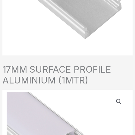
17MM SURFACE PROFILE
ALUMINIUM (1MTR)
17MM
SURFACE
PROFILE
ALUMINIUM
(1MTR)
quantity