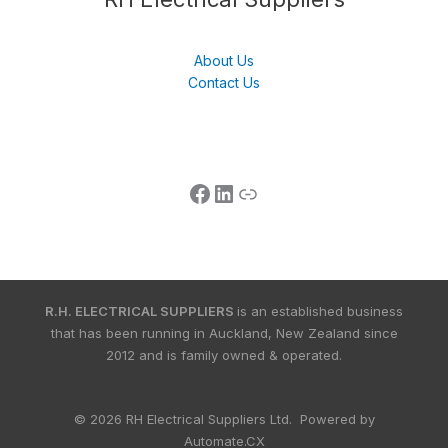
About Us
Contact Us
R.H. ELECTRICAL SUPPLIERS
is an established business
that has been running in Auckland, New Zealand since
2012 and is family owned & operated.
© 2026 RH Electrical Suppliers Ltd. Powered by
Automate.CX