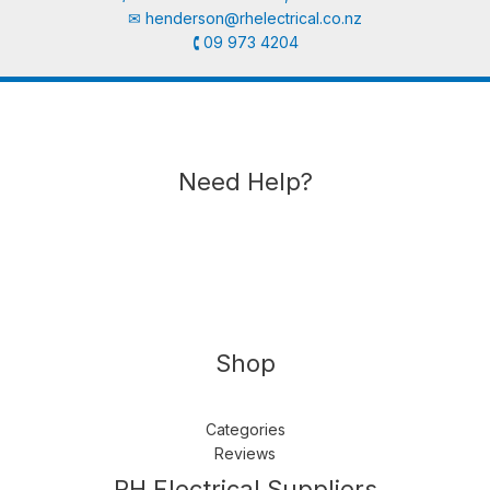
✉︎
henderson@rhelectrical.co.nz
🕻 09 973 4204
Need Help?
Shop
Categories
Reviews
Follow us
LinkedIn
Get Support
RH Electrical Suppliers