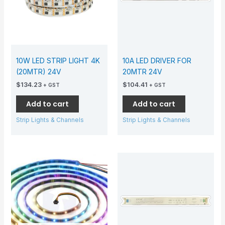
10W LED STRIP LIGHT 4K
10A LED DRIVER FOR
(20MTR) 24V
20MTR 24V
$
134.23
$
104.41
+ GST
+ GST
Add to cart
Add to cart
Strip Lights & Channels
Strip Lights & Channels