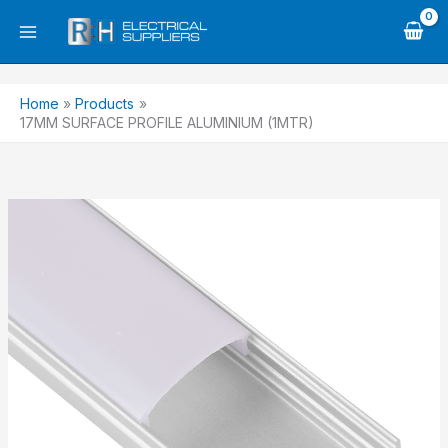
Skip
to
content
Home
Products
17MM SURFACE PROFILE ALUMINIUM (1MTR)