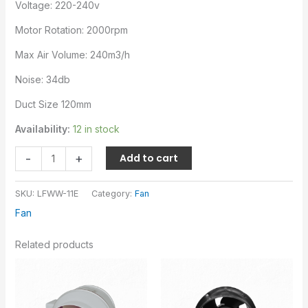
Voltage: 220-240v
Motor Rotation: 2000rpm
Max Air Volume: 240m3/h
Noise: 34db
Duct Size 120mm
Availability:
12 in stock
-
+
Add to cart
SKU:
LFWW-11E
Category:
Fan
Fan
Related products