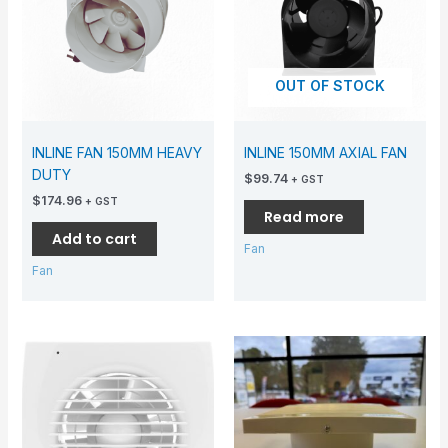
OUT OF STOCK
INLINE FAN 150MM HEAVY
INLINE 150MM AXIAL FAN
DUTY
$
99.74
+ GST
$
174.96
+ GST
Read more
Add to cart
Fan
Fan