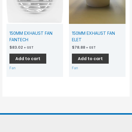
150MM EXHAUST FAN
150MM EXHAUST FAN
FANTECH
ELET
$
83.02
$
78.88
+ GST
+ GST
Add to cart
Add to cart
Fan
Fan