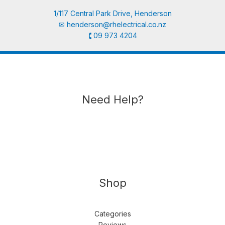
1/117 Central Park Drive, Henderson
✉︎
henderson@rhelectrical.co.nz
🕻 09 973 4204
Need Help?
Shop
Categories
Reviews