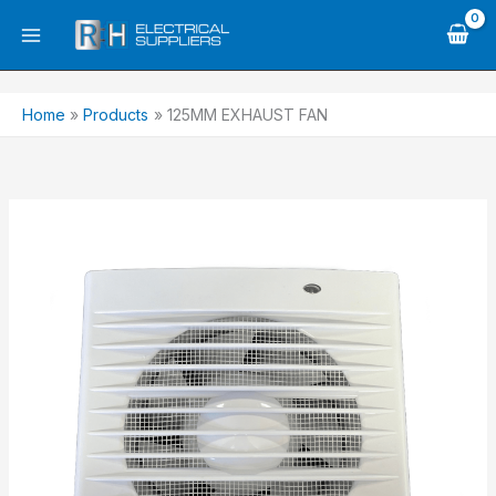
Skip
to
content
Home
Products
125MM EXHAUST FAN