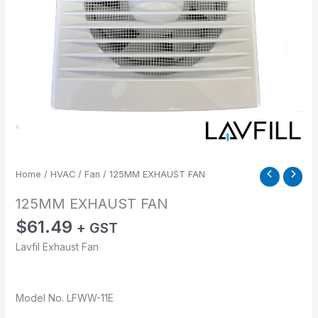
Home
/
HVAC
/
Fan
/ 125MM EXHAUST FAN
125MM EXHAUST FAN
$
61.49
+ GST
Lavfil Exhaust Fan
Model No. LFWW-11E