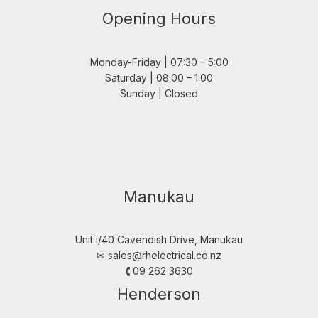
Opening Hours
Monday-Friday | 07:30 – 5:00
Saturday | 08:00 – 1:00
Sunday | Closed
Manukau
Unit i/40 Cavendish Drive, Manukau
✉︎
sales@rhelectrical.co.nz
🕻 09 262 3630
Henderson