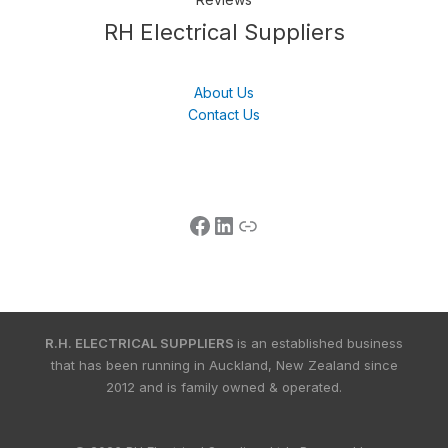
Follow us
LinkedIn
Get Support
RH Electrical Suppliers
About Us
Contact Us
R.H. ELECTRICAL SUPPLIERS
is an established business
that has been running in Auckland, New Zealand since
2012 and is family owned & operated.