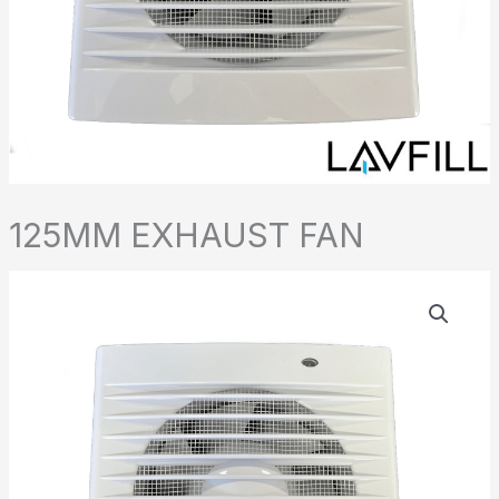
125MM EXHAUST FAN
125MM
EXHAUST
FAN
quantity