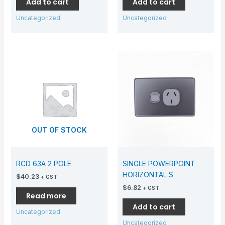
Add to cart
Add to cart
Uncategorized
Uncategorized
OUT OF STOCK
RCD 63A 2 POLE
SINGLE POWERPOINT
HORIZONTAL S
$
40.23
+ GST
$
6.82
+ GST
Read more
Add to cart
Uncategorized
Uncategorized