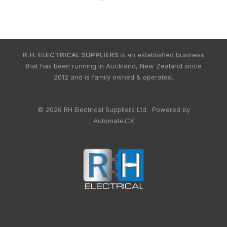
R.H. ELECTRICAL SUPPLIERS
is an established business
that has been running in Auckland, New Zealand since
2012 and is family owned & operated.
© 2026 RH Electrical Suppliers Ltd. Powered by
Automate.CX