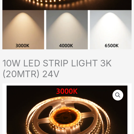
10W LED STRIP LIGHT 3K
(20MTR) 24V
10W
LED
STRIP
LIGHT
3K
(20MTR)
24V