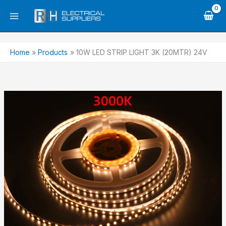
Skip
to
content
Home
Products
10W LED STRIP LIGHT 3K (20MTR) 24V