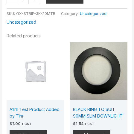
SKU:
GX-STRIP-3K-20MTR
Category:
Uncategorized
Uncategorized
Related products
A1111 Test Product Added
BLACK RING TO SUIT
by Tim
90MM SLIM DOWNLIGHT
$
7.00
$
1.54
+ GST
+ GST