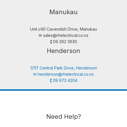
Manukau
Unit i/40 Cavendish Drive, Manukau
✉︎
sales@rhelectrical.co.nz
🕻 09 262 3630
Henderson
1/117 Central Park Drive, Henderson
✉︎
henderson@rhelectrical.co.nz
🕻 09 973 4204
Need Help?