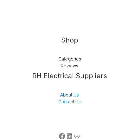
Shop
Categories
Reviews
Follow us
LinkedIn
Get Support
RH Electrical Suppliers
About Us
Contact Us