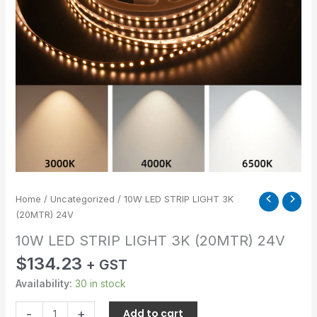
quantity
Home
/
Uncategorized
/ 10W LED STRIP LIGHT 3K
(20MTR) 24V
10W LED STRIP LIGHT 3K (20MTR) 24V
$
134.23
+ GST
Availability:
30 in stock
-
+
Add to cart