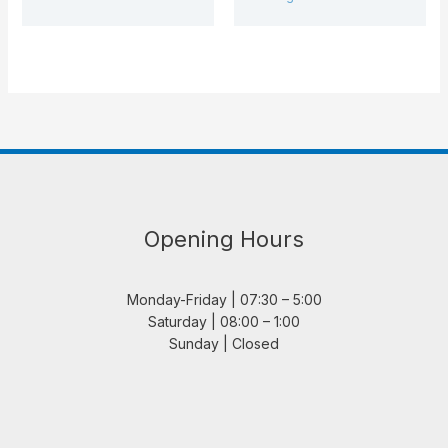
Opening Hours
Monday-Friday | 07:30 – 5:00
Saturday | 08:00 – 1:00
Sunday | Closed