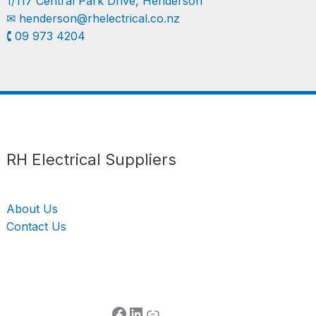
1/117 Central Park Drive, Henderson
✉︎
henderson@rhelectrical.co.nz
🕻 09 973 4204
Follow us
LinkedIn
Get Support
RH Electrical Suppliers
About Us
Contact Us