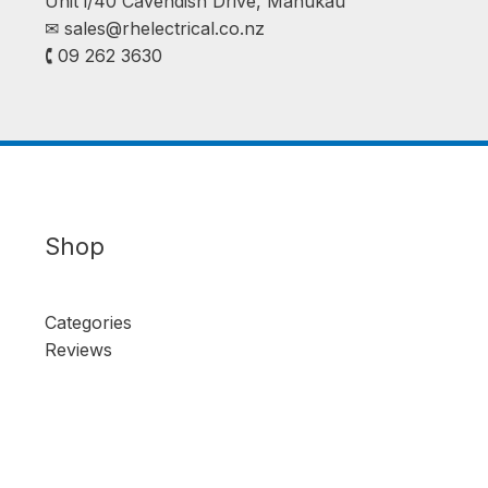
Unit i/40 Cavendish Drive, Manukau
✉︎
sales@rhelectrical.co.nz
🕻 09 262 3630
Shop
Categories
Reviews