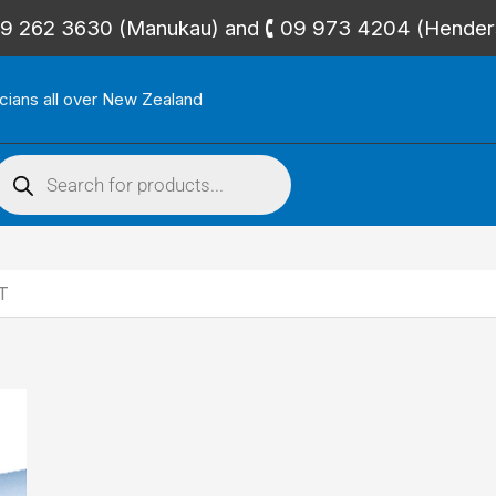
🕻 09 262 3630 (Manukau) and 🕻 09 973 4204 (Hende
icians all over New Zealand
roducts
search
T