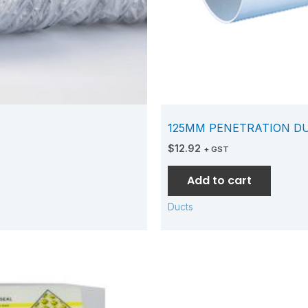
125MM PENETRATION D
$
12.92
+ GST
Add to cart
Ducts