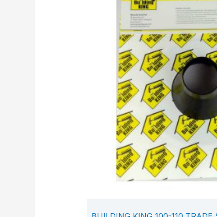
BUILDING KING 100-110 TRADE