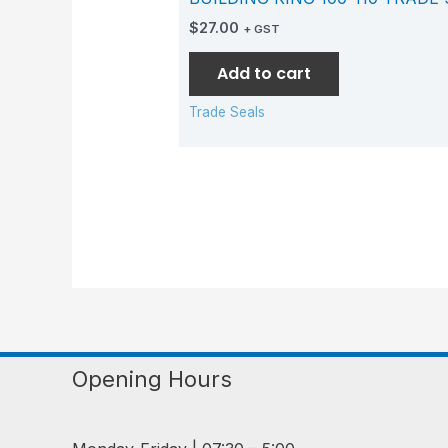
$
27.00
+ GST
Add to cart
Trade Seals
Opening Hours