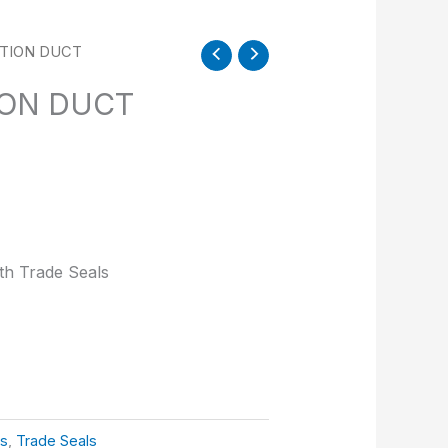
ATION DUCT
ION DUCT
ith Trade Seals
ts
,
Trade Seals