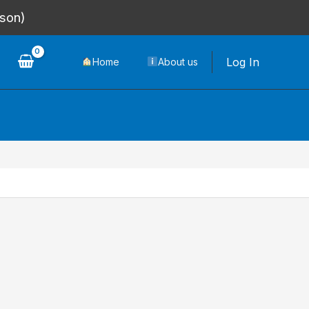
rson)
Log In
Home
About us