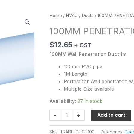
100MM
Home
/
HVAC
/
Ducts
/ 100MM PENETR
PENETRATION
100MM PENETRAT
DUCT
quantity
$
12.65
+ GST
100MM Wall Penetration Duct 1m
100mm PVC pipe
1M Length
Perfect for Wall penetration w
Multiple Size available
Availability:
27 in stock
Add to cart
-
+
SKU:
TRADE-DUCT100
Categories:
Duc