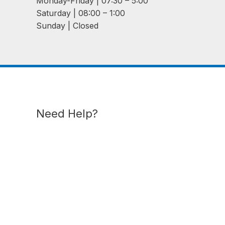
Monday-Friday | 07:30 – 5:00
Saturday | 08:00 – 1:00
Sunday | Closed
Need Help?