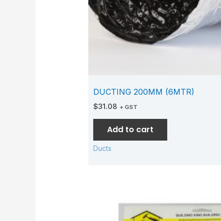
DUCTING 200MM (6MTR)
$
31.08
+ GST
Add to cart
Ducts