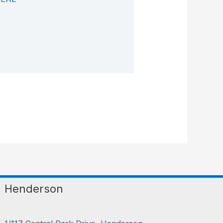
Henderson