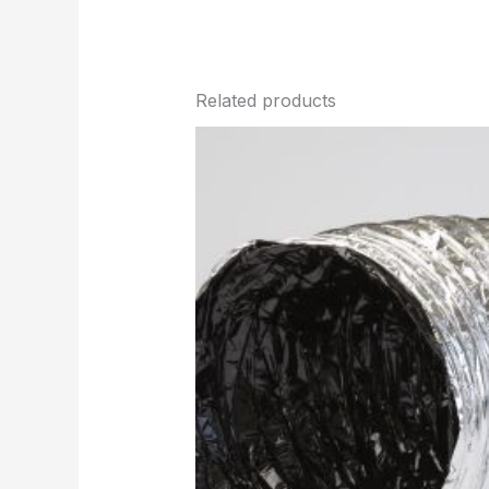
Related products