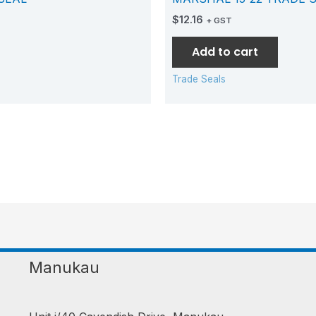
$
12.16
+ GST
Add to cart
Trade Seals
Manukau