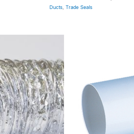
Ducts
,
Trade Seals