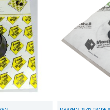
 SEAL
MARSHAL 15-22 TRADE 