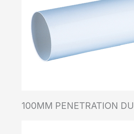
100MM PENETRATION D