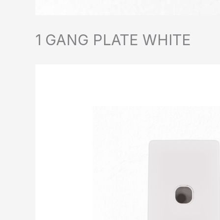
1 GANG PLATE WHITE