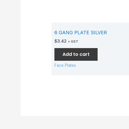
6 GANG PLATE SILVER
$
3.42
+ GST
Add to cart
Face Plates