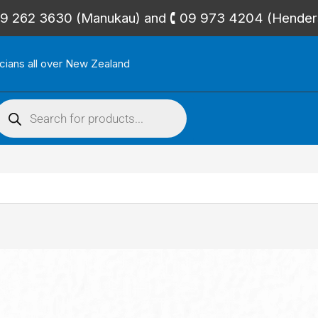
🕻 09 262 3630 (Manukau) and 🕻 09 973 4204 (Hende
icians all over New Zealand
roducts
search