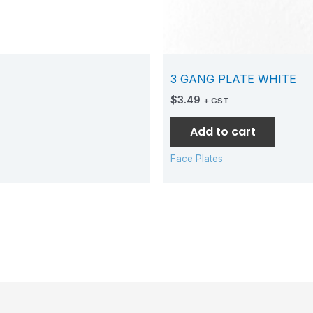
3 GANG PLATE WHITE
$
3.49
+ GST
Add to cart
Face Plates