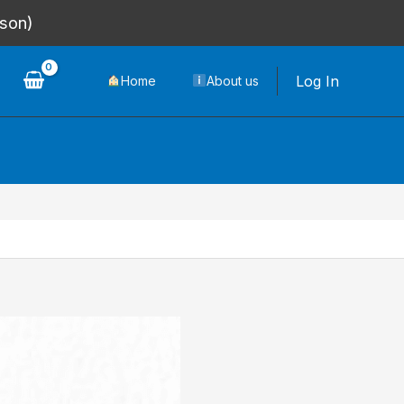
rson)
Log In
Home
About us