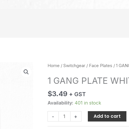
1
Home
/
Switchgear
/
Face Plates
/ 1 GA
GANG
1 GANG PLATE WHI
PLATE
WHITE
$
3.49
+ GST
quantity
Availability:
401 in stock
Add to cart
-
+