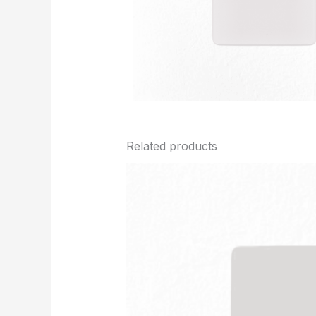
Related products