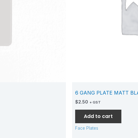
6 GANG PLATE MATT BL
$
2.50
+ GST
Add to cart
Face Plates