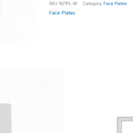
SKU:
NZ1PL-W
Category:
Face Plates
Face Plates