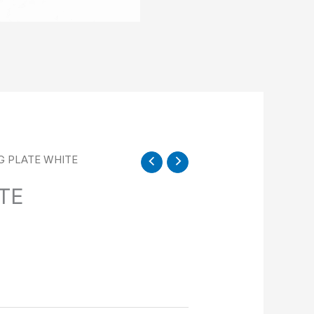
NG PLATE WHITE
TE